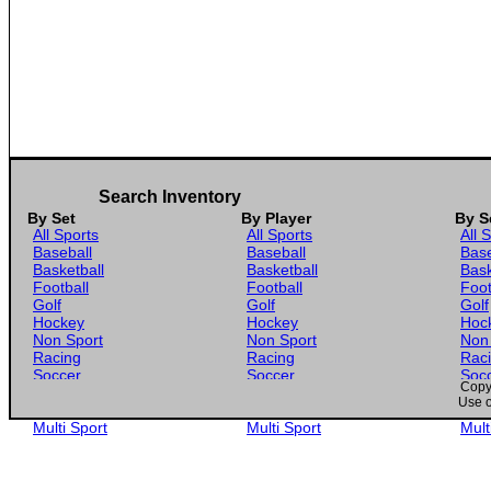
Search Inventory
By Set
By Player
By S
All Sports
All Sports
All 
Baseball
Baseball
Base
Basketball
Basketball
Bask
Football
Football
Foot
Golf
Golf
Golf
Hockey
Hockey
Hoc
Non Sport
Non Sport
Non
Racing
Racing
Rac
Soccer
Soccer
Soc
Copyr
Gaming
Gaming
Gam
Use o
Wrestling
Wrestling
Wres
Multi Sport
Multi Sport
Mult