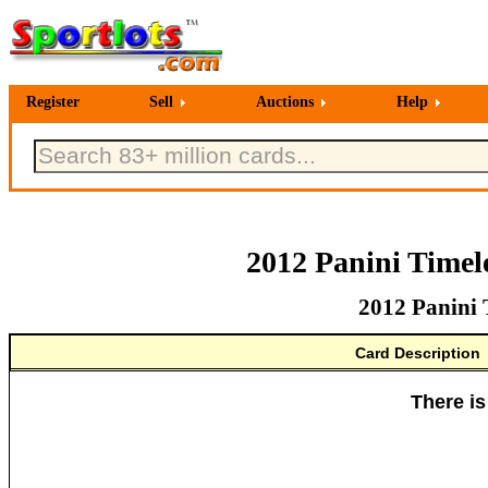
Register
Sell
Auctions
Help
2012 Panini Timele
2012 Panini 
Card Description
There is