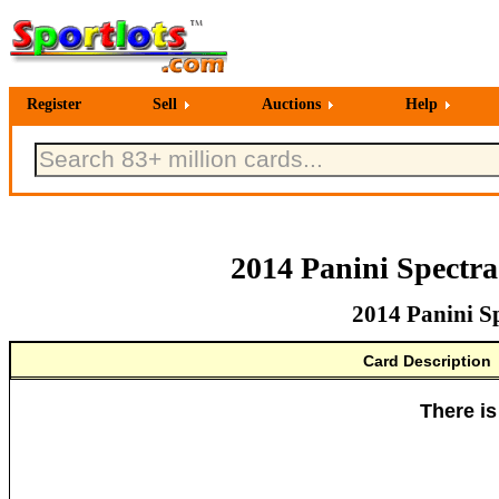
Register
Sell
Auctions
Help
2014 Panini Spectr
2014 Panini S
Card Description
There is