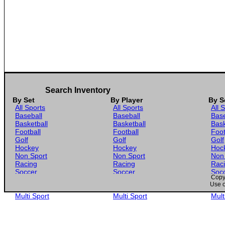
Search Inventory
By Set
By Player
By S
All Sports
All Sports
All 
Baseball
Baseball
Base
Basketball
Basketball
Bask
Football
Football
Foot
Golf
Golf
Golf
Hockey
Hockey
Hoc
Non Sport
Non Sport
Non
Racing
Racing
Rac
Soccer
Soccer
Soc
Copyr
Gaming
Gaming
Gam
Use o
Wrestling
Wrestling
Wres
Multi Sport
Multi Sport
Mult