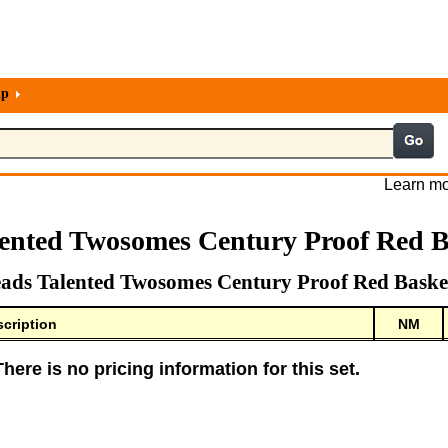
lp
Learn mo
lented Twosomes Century Proof Red B
ads Talented Twosomes Century Proof Red Baske
cription
NM
There is no pricing information for this set.