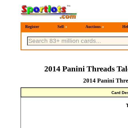
Register
Sell
Auctions
He
2014 Panini Threads Ta
2014 Panini Thre
Card Des