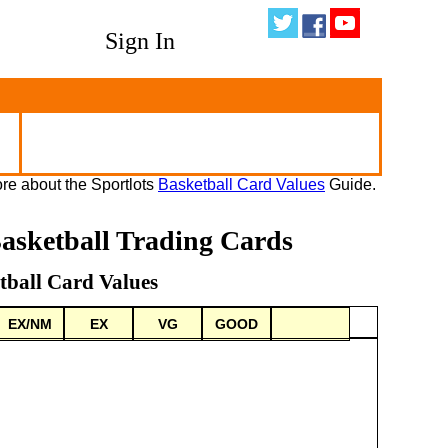
Sign In
re about the Sportlots
Basketball Card Values
Guide.
asketball Trading Cards
tball Card Values
EX/NM
EX
VG
GOOD