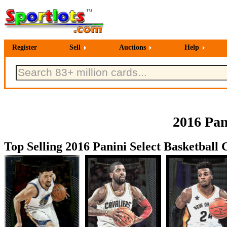
Register
Sell
Auctions
Help
2016 Pan
Top Selling 2016 Panini Select Basketball 