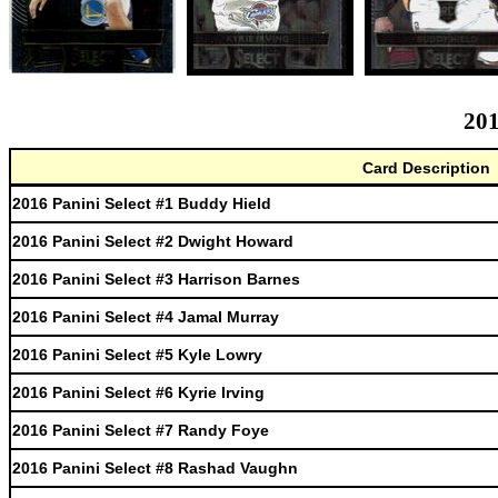
201
Card Description
2016 Panini Select #1 Buddy Hield
2016 Panini Select #2 Dwight Howard
2016 Panini Select #3 Harrison Barnes
2016 Panini Select #4 Jamal Murray
2016 Panini Select #5 Kyle Lowry
2016 Panini Select #6 Kyrie Irving
2016 Panini Select #7 Randy Foye
2016 Panini Select #8 Rashad Vaughn