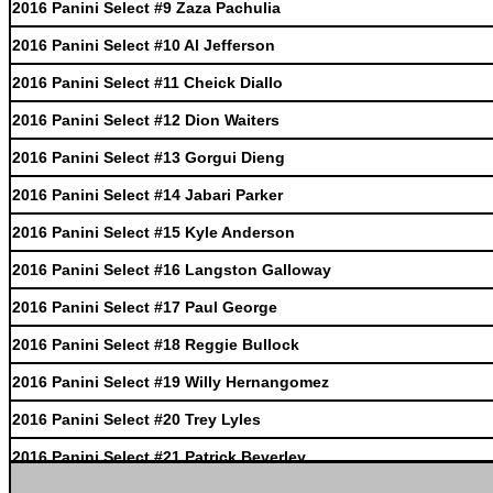
2016 Panini Select #9 Zaza Pachulia
2016 Panini Select #10 Al Jefferson
2016 Panini Select #11 Cheick Diallo
2016 Panini Select #12 Dion Waiters
2016 Panini Select #13 Gorgui Dieng
2016 Panini Select #14 Jabari Parker
2016 Panini Select #15 Kyle Anderson
2016 Panini Select #16 Langston Galloway
2016 Panini Select #17 Paul George
2016 Panini Select #18 Reggie Bullock
2016 Panini Select #19 Willy Hernangomez
2016 Panini Select #20 Trey Lyles
2016 Panini Select #21 Patrick Beverley