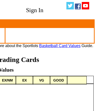
Sign In
re about the Sportlots
Basketball Card Values
Guide.
rading Cards
Values
EX/NM
EX
VG
GOOD