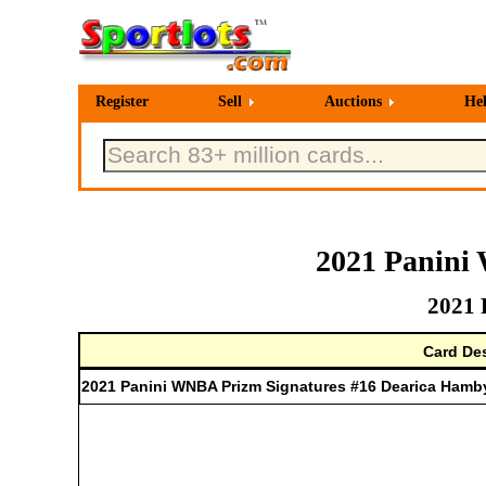
Register
Sell
Auctions
He
2021 Panini
2021 
Card Des
2021 Panini WNBA Prizm Signatures #16 Dearica Hamb