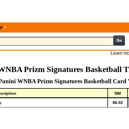
lp
Learn mo
 WNBA Prizm Signatures Basketball T
Panini WNBA Prizm Signatures Basketball Card 
cription
NM
y
$6.02