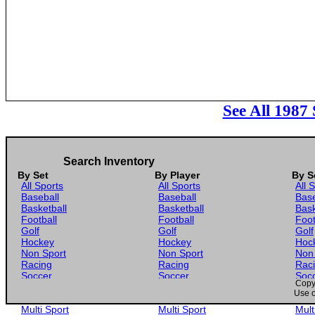
See All 1987
Search Inventory
By Set
By Player
By S
All Sports
All Sports
All 
Baseball
Baseball
Base
Basketball
Basketball
Bask
Football
Football
Foot
Golf
Golf
Golf
Hockey
Hockey
Hoc
Non Sport
Non Sport
Non
Racing
Racing
Rac
Soccer
Soccer
Soc
Copyr
Gaming
Gaming
Gam
Use o
Wrestling
Wrestling
Wres
Multi Sport
Multi Sport
Mult