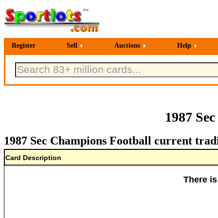
Register
Sell
Auctions
Help
1987 Sec
1987 Sec Champions Football current trad
Card Description
There is