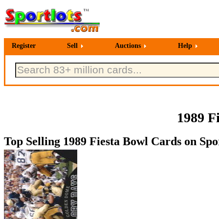
Register
Sell
Auctions
Help
1989 F
Top Selling 1989 Fiesta Bowl Cards on Spor