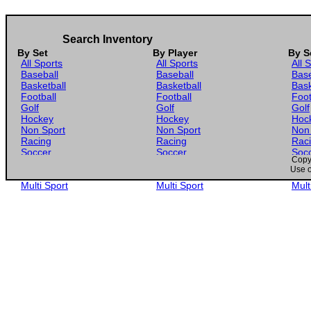
Search Inventory
By Set
By Player
By S
All Sports
All Sports
All 
Baseball
Baseball
Base
Basketball
Basketball
Bask
Football
Football
Foot
Golf
Golf
Golf
Hockey
Hockey
Hoc
Non Sport
Non Sport
Non
Racing
Racing
Rac
Soccer
Soccer
Soc
Copyr
Gaming
Gaming
Gam
Use o
Wrestling
Wrestling
Wres
Multi Sport
Multi Sport
Mult