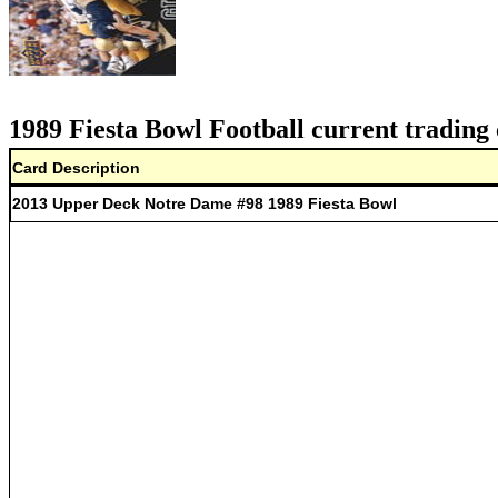
1989 Fiesta Bowl Football current trading 
Card Description
2013 Upper Deck Notre Dame #98 1989 Fiesta Bowl