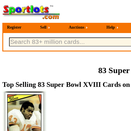
Register
Sell
Auctions
Help
83 Super
Top Selling 83 Super Bowl XVIII Cards on 