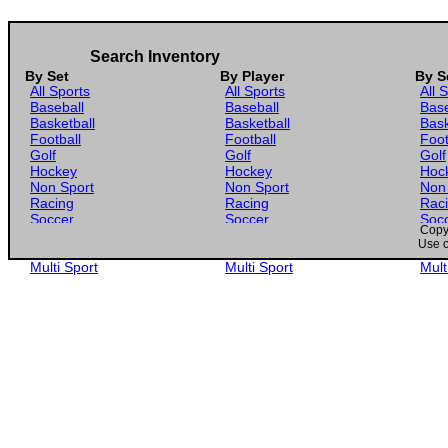
Search Inventory
By Set
By Player
By S
All Sports
All Sports
All 
Baseball
Baseball
Base
Basketball
Basketball
Bask
Football
Football
Foot
Golf
Golf
Golf
Hockey
Hockey
Hoc
Non Sport
Non Sport
Non
Racing
Racing
Rac
Soccer
Soccer
Soc
Copyr
Gaming
Gaming
Gam
Use o
Wrestling
Wrestling
Wres
Multi Sport
Multi Sport
Mult