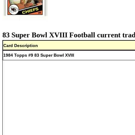
83 Super Bowl XVIII Football current trad
Card Description
1984 Topps #9 83 Super Bowl XVIII