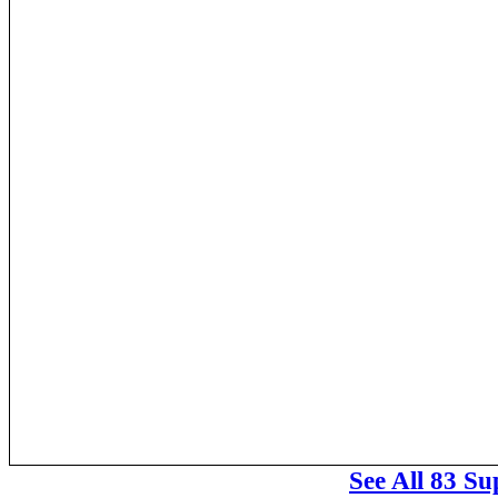
See All 83 S