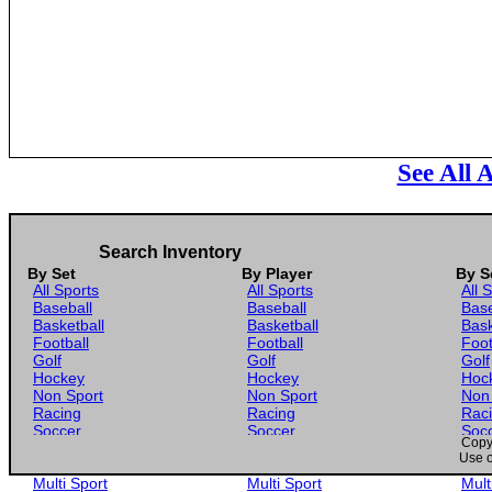
See All 
Search Inventory
By Set
By Player
By S
All Sports
All Sports
All 
Baseball
Baseball
Base
Basketball
Basketball
Bask
Football
Football
Foot
Golf
Golf
Golf
Hockey
Hockey
Hoc
Non Sport
Non Sport
Non
Racing
Racing
Rac
Soccer
Soccer
Soc
Copyr
Gaming
Gaming
Gam
Use o
Wrestling
Wrestling
Wres
Multi Sport
Multi Sport
Mult