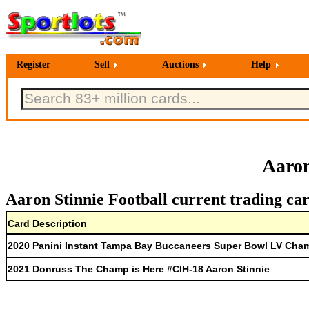
Register
Sell
Auctions
Help
Aaron
Aaron Stinnie Football current trading ca
Card Description
2020 Panini Instant Tampa Bay Buccaneers Super Bowl LV Cham
2021 Donruss The Champ is Here #CIH-18 Aaron Stinnie