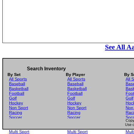
See All A
Search Inventory
By Set
By Player
By S
All Sports
All Sports
All 
Baseball
Baseball
Base
Basketball
Basketball
Bask
Football
Football
Foot
Golf
Golf
Golf
Hockey
Hockey
Hoc
Non Sport
Non Sport
Non
Racing
Racing
Rac
Soccer
Soccer
Soc
Copyr
Gaming
Gaming
Gam
Use o
Wrestling
Wrestling
Wres
Multi Sport
Multi Sport
Mult