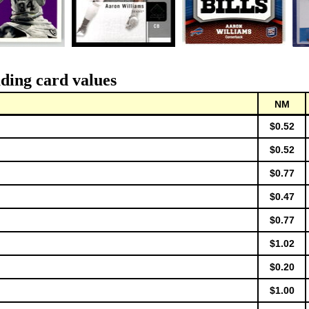
ding card values
NM
$0.52
$0.52
$0.77
$0.47
$0.77
$1.02
$0.20
$1.00