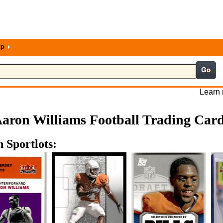
lp
Learn 
aron Williams Football Trading Car
 Sportlots: