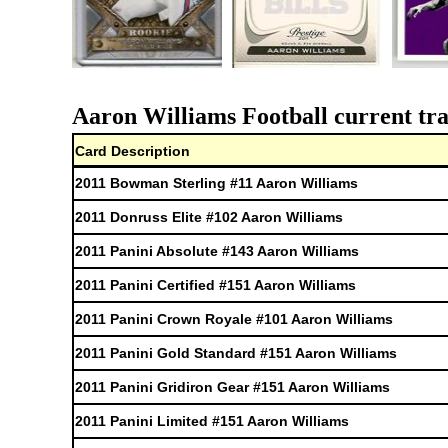
Aaron Williams Football current tra
Card Description
2011 Bowman Sterling #11 Aaron Williams
2011 Donruss Elite #102 Aaron Williams
2011 Panini Absolute #143 Aaron Williams
2011 Panini Certified #151 Aaron Williams
2011 Panini Crown Royale #101 Aaron Williams
2011 Panini Gold Standard #151 Aaron Williams
2011 Panini Gridiron Gear #151 Aaron Williams
2011 Panini Limited #151 Aaron Williams