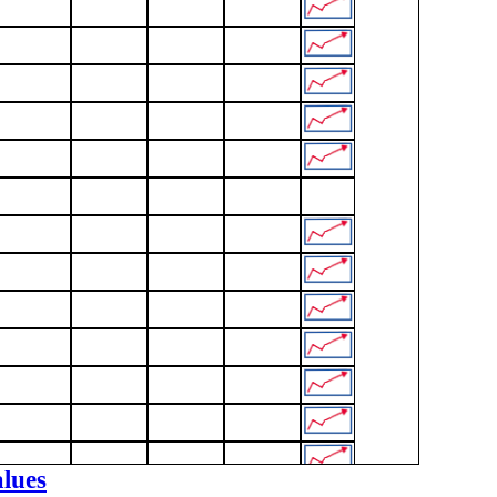
alues