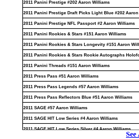
2011 Panini Prestige #202 Aaron Williams
2011 Panini Prestige Draft Picks Light Blue #202 Aaron
2011 Panini Prestige NFL Passport #2 Aaron Williams
2011 Panini Rookies & Stars #151 Aaron Williams
2011 Panini Rookies & Stars Longevity #151 Aaron Wil
2011 Panini Rookies & Stars Rookie Autographs Holofo
2011 Panini Threads #151 Aaron Williams
2011 Press Pass #51 Aaron Williams
2011 Press Pass Legends #57 Aaron Williams
2011 Press Pass Reflectors Blue #51 Aaron Williams
2011 SAGE #57 Aaron Williams
2011 SAGE HIT Low Series #4 Aaron Williams
2011 SAGE HIT Low Series Silver #4 Aaron Williams
See 