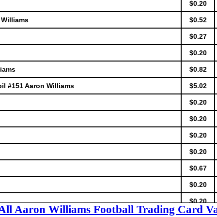
$0.20
 Williams
$0.52
$0.27
$0.20
liams
$0.82
il #151 Aaron Williams
$5.02
$0.20
$0.20
$0.20
$0.20
$0.67
$0.20
$0.20
All Aaron Williams Football Trading Card V