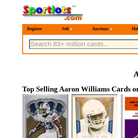
Register
Sell
Auctions
He
A
Top Selling Aaron Williams Cards on