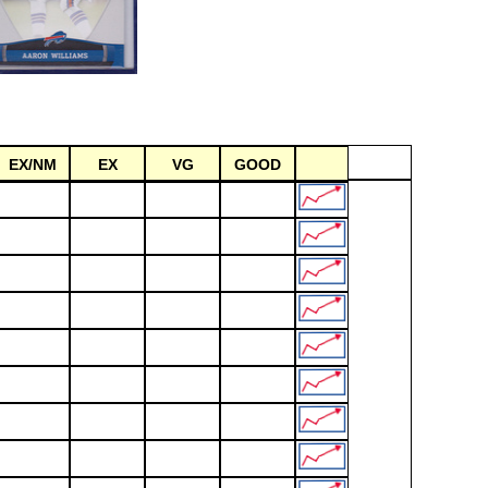
EX/NM
EX
VG
GOOD