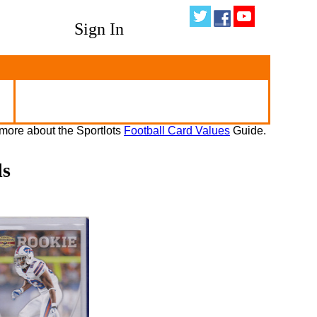
Sign In
more about the Sportlots
Football Card Values
Guide.
ds