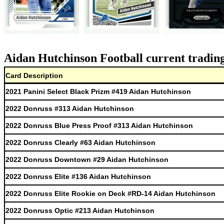
Aidan Hutchinson Football current trading
Card Description
2021 Panini Select Black Prizm #419 Aidan Hutchinson
2022 Donruss #313 Aidan Hutchinson
2022 Donruss Blue Press Proof #313 Aidan Hutchinson
2022 Donruss Clearly #63 Aidan Hutchinson
2022 Donruss Downtown #29 Aidan Hutchinson
2022 Donruss Elite #136 Aidan Hutchinson
2022 Donruss Elite Rookie on Deck #RD-14 Aidan Hutchinson
2022 Donruss Optic #213 Aidan Hutchinson