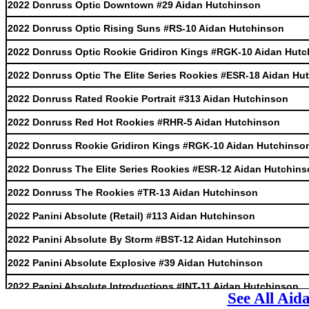
2022 Donruss Optic Downtown #29 Aidan Hutchinson
2022 Donruss Optic Rising Suns #RS-10 Aidan Hutchinson
2022 Donruss Optic Rookie Gridiron Kings #RGK-10 Aidan Hut
2022 Donruss Optic The Elite Series Rookies #ESR-18 Aidan Hu
2022 Donruss Rated Rookie Portrait #313 Aidan Hutchinson
2022 Donruss Red Hot Rookies #RHR-5 Aidan Hutchinson
2022 Donruss Rookie Gridiron Kings #RGK-10 Aidan Hutchinso
2022 Donruss The Elite Series Rookies #ESR-12 Aidan Hutchin
2022 Donruss The Rookies #TR-13 Aidan Hutchinson
2022 Panini Absolute (Retail) #113 Aidan Hutchinson
2022 Panini Absolute By Storm #BST-12 Aidan Hutchinson
2022 Panini Absolute Explosive #39 Aidan Hutchinson
2022 Panini Absolute Introductions #INT-11 Aidan Hutchinson
See All Aid