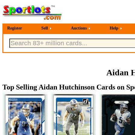
Register
Sell
Auctions
Help
Aidan H
Top Selling Aidan Hutchinson Cards on Spo