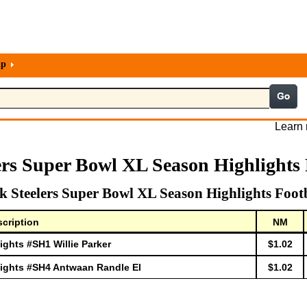
lp
Learn 
ers Super Bowl XL Season Highlights 
 Steelers Super Bowl XL Season Highlights Foot
cription
NM
ghts #SH1 Willie Parker
$1.02
lights #SH4 Antwaan Randle El
$1.02