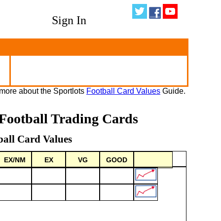
Sign In
more about the Sportlots
Football Card Values
Guide.
Football Trading Cards
ball Card Values
EX/NM
EX
VG
GOOD