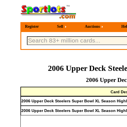
Register
Sell
Auctions
He
2006 Upper Deck Steel
2006 Upper Deck
Card Des
2006 Upper Deck Steelers Super Bowl XL Season Highli
2006 Upper Deck Steelers Super Bowl XL Season High