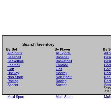
Search Inventory
By Set
By Player
By S
All Sports
All Sports
All 
Baseball
Baseball
Base
Basketball
Basketball
Bask
Football
Football
Foot
Golf
Golf
Golf
Hockey
Hockey
Hoc
Non Sport
Non Sport
Non
Racing
Racing
Rac
Soccer
Soccer
Soc
Copyr
Gaming
Gaming
Gam
Use o
Wrestling
Wrestling
Wres
Multi Sport
Multi Sport
Mult