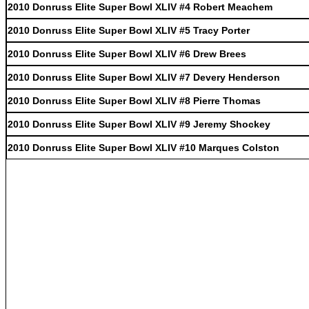
2010 Donruss Elite Super Bowl XLIV #4 Robert Meachem
2010 Donruss Elite Super Bowl XLIV #5 Tracy Porter
2010 Donruss Elite Super Bowl XLIV #6 Drew Brees
2010 Donruss Elite Super Bowl XLIV #7 Devery Henderson
2010 Donruss Elite Super Bowl XLIV #8 Pierre Thomas
2010 Donruss Elite Super Bowl XLIV #9 Jeremy Shockey
2010 Donruss Elite Super Bowl XLIV #10 Marques Colston