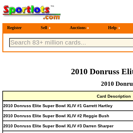
Register
Sell
Auctions
Help
2010 Donruss Eli
2010 Donrus
Card Description
2010 Donruss Elite Super Bowl XLIV #1 Garrett Hartley
2010 Donruss Elite Super Bowl XLIV #2 Reggie Bush
2010 Donruss Elite Super Bowl XLIV #3 Darren Sharper