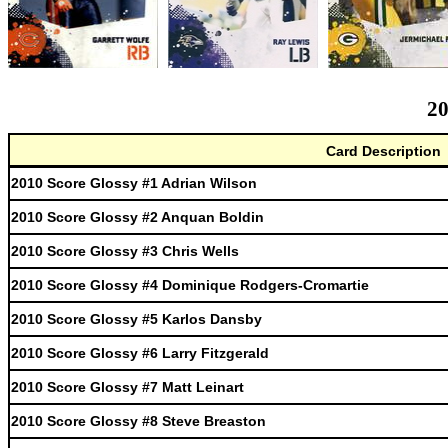
20
Card Description
2010 Score Glossy #1 Adrian Wilson
2010 Score Glossy #2 Anquan Boldin
2010 Score Glossy #3 Chris Wells
2010 Score Glossy #4 Dominique Rodgers-Cromartie
2010 Score Glossy #5 Karlos Dansby
2010 Score Glossy #6 Larry Fitzgerald
2010 Score Glossy #7 Matt Leinart
2010 Score Glossy #8 Steve Breaston