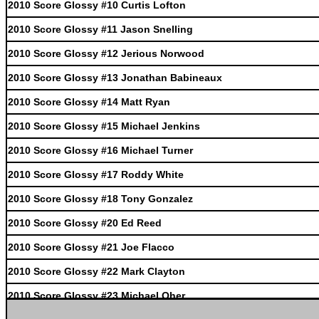
2010 Score Glossy #10 Curtis Lofton
2010 Score Glossy #11 Jason Snelling
2010 Score Glossy #12 Jerious Norwood
2010 Score Glossy #13 Jonathan Babineaux
2010 Score Glossy #14 Matt Ryan
2010 Score Glossy #15 Michael Jenkins
2010 Score Glossy #16 Michael Turner
2010 Score Glossy #17 Roddy White
2010 Score Glossy #18 Tony Gonzalez
2010 Score Glossy #20 Ed Reed
2010 Score Glossy #21 Joe Flacco
2010 Score Glossy #22 Mark Clayton
2010 Score Glossy #23 Michael Oher