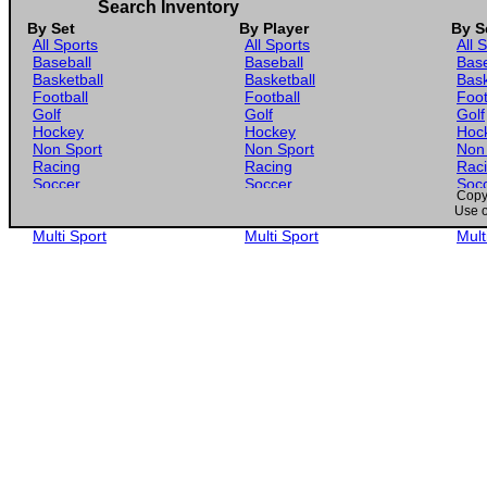
2010 Score Glossy #24 Ray Lewis
Search Inventory
By Set
By Player
By S
2010 Score Glossy #25 Ray Rice
All Sports
All Sports
All 
Baseball
Baseball
Base
2010 Score Glossy #26 Terrell Suggs
Basketball
Basketball
Bask
Football
Football
Foot
2010 Score Glossy #27 Todd Heap
Golf
Golf
Golf
Hockey
Hockey
Hoc
2010 Score Glossy #28 Willis Mcgahee
Non Sport
Non Sport
Non
Racing
Racing
Rac
Soccer
Soccer
Soc
2010 Score Glossy #29 Donte Whitner
Copyr
Gaming
Gaming
Gam
Use o
Wrestling
Wrestling
Wres
2010 Score Glossy #30 Fred Jackson
Multi Sport
Multi Sport
Mult
2010 Score Glossy #31 Jairus Byrd
2010 Score Glossy #34 Marshawn Lynch
2010 Score Glossy #35 Paul Posluszny
2010 Score Glossy #36 Ryan Fitzpatrick
2010 Score Glossy #37 Aaron Schobel
2010 Score Glossy #38 Chris Gamble
2010 Score Glossy #39 Deangelo Williams