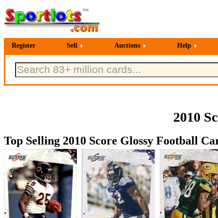
Register
Sell
Auctions
Help
2010 Sc
Top Selling 2010 Score Glossy Football Car