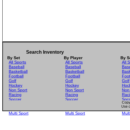
Search Inventory
By Set
By Player
By S
All Sports
All Sports
All 
Baseball
Baseball
Base
Basketball
Basketball
Bask
Football
Football
Foot
Golf
Golf
Golf
Hockey
Hockey
Hoc
Non Sport
Non Sport
Non
Racing
Racing
Rac
Soccer
Soccer
Soc
Copyr
Gaming
Gaming
Gam
Use o
Wrestling
Wrestling
Wres
Multi Sport
Multi Sport
Mult