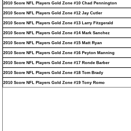
2010 Score NFL Players Gold Zone #10 Chad Pennington
2010 Score NFL Players Gold Zone #12 Jay Cutler
2010 Score NFL Players Gold Zone #13 Larry Fitzgerald
2010 Score NFL Players Gold Zone #14 Mark Sanchez
2010 Score NFL Players Gold Zone #15 Matt Ryan
2010 Score NFL Players Gold Zone #16 Peyton Manning
2010 Score NFL Players Gold Zone #17 Ronde Barber
2010 Score NFL Players Gold Zone #18 Tom Brady
2010 Score NFL Players Gold Zone #19 Tony Romo