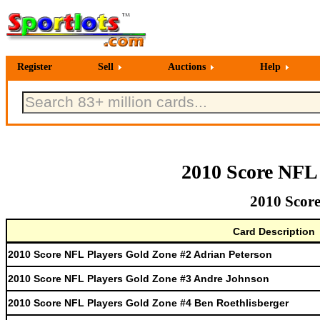
Register
Sell
Auctions
Help
2010 Score NFL 
2010 Score
Card Description
2010 Score NFL Players Gold Zone #2 Adrian Peterson
2010 Score NFL Players Gold Zone #3 Andre Johnson
2010 Score NFL Players Gold Zone #4 Ben Roethlisberger