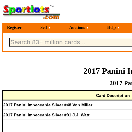
Register
Sell
Auctions
Help
2017 Panini I
2017 Pan
Card Description
2017 Panini Impeccable Silver #48 Von Miller
2017 Panini Impeccable Silver #91 J.J. Watt