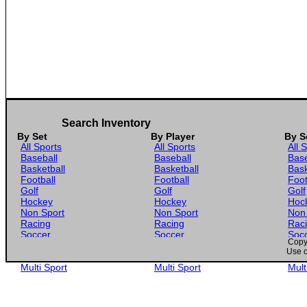
Search Inventory
By Set
By Player
By S
All Sports
All Sports
All 
Baseball
Baseball
Base
Basketball
Basketball
Bask
Football
Football
Foot
Golf
Golf
Golf
Hockey
Hockey
Hoc
Non Sport
Non Sport
Non
Racing
Racing
Rac
Soccer
Soccer
Soc
Copyr
Gaming
Gaming
Gam
Use o
Wrestling
Wrestling
Wres
Multi Sport
Multi Sport
Mult