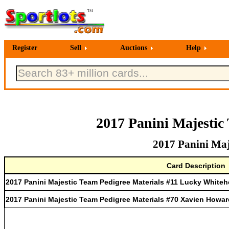
Register
Sell
Auctions
Help
2017 Panini Majestic
2017 Panini Maj
Card Description
2017 Panini Majestic Team Pedigree Materials #11 Lucky White
2017 Panini Majestic Team Pedigree Materials #70 Xavien Howar