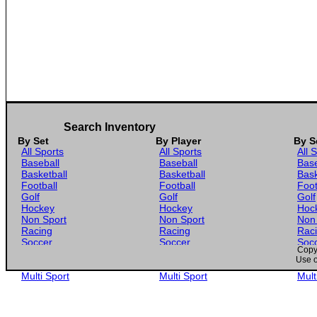
Search Inventory
By Set
By Player
By S
All Sports
All Sports
All 
Baseball
Baseball
Base
Basketball
Basketball
Bask
Football
Football
Foot
Golf
Golf
Golf
Hockey
Hockey
Hoc
Non Sport
Non Sport
Non
Racing
Racing
Rac
Soccer
Soccer
Soc
Copyr
Gaming
Gaming
Gam
Use o
Wrestling
Wrestling
Wres
Multi Sport
Multi Sport
Mult