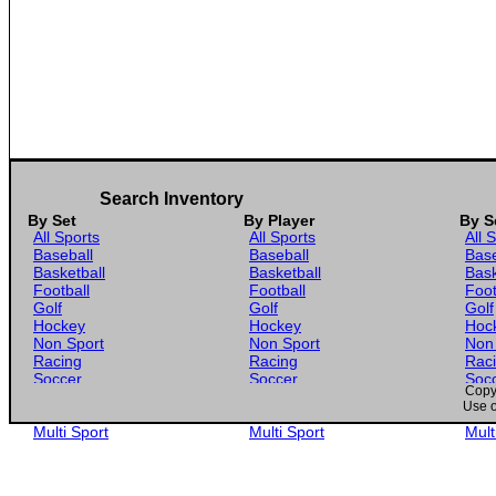
Search Inventory
By Set
By Player
By S
All Sports
All Sports
All 
Baseball
Baseball
Base
Basketball
Basketball
Bask
Football
Football
Foot
Golf
Golf
Golf
Hockey
Hockey
Hoc
Non Sport
Non Sport
Non
Racing
Racing
Rac
Soccer
Soccer
Soc
Copyr
Gaming
Gaming
Gam
Use o
Wrestling
Wrestling
Wres
Multi Sport
Multi Sport
Mult