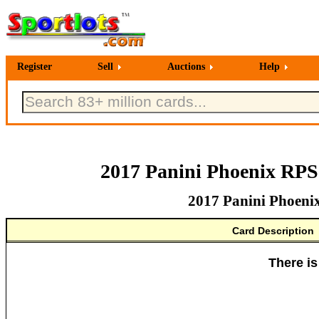
Register
Sell
Auctions
Help
2017 Panini Phoenix RPS
2017 Panini Phoeni
Card Description
There is