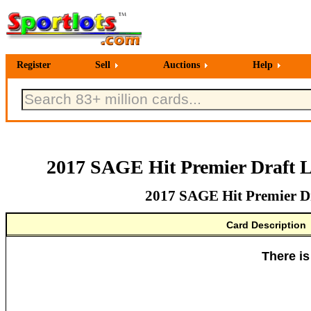
Register
Sell
Auctions
Help
2017 SAGE Hit Premier Draft L
2017 SAGE Hit Premier Dr
Card Description
There is