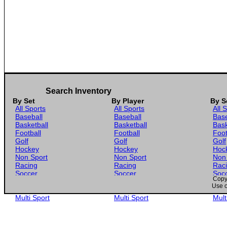
Search Inventory
By Set
By Player
By S
All Sports
All Sports
All 
Baseball
Baseball
Base
Basketball
Basketball
Bask
Football
Football
Foot
Golf
Golf
Golf
Hockey
Hockey
Hoc
Non Sport
Non Sport
Non
Racing
Racing
Rac
Soccer
Soccer
Soc
Copyr
Gaming
Gaming
Gam
Use o
Wrestling
Wrestling
Wres
Multi Sport
Multi Sport
Mult