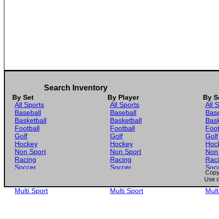
Search Inventory
By Set
By Player
By S
All Sports
All Sports
All 
Baseball
Baseball
Base
Basketball
Basketball
Bask
Football
Football
Foot
Golf
Golf
Golf
Hockey
Hockey
Hoc
Non Sport
Non Sport
Non
Racing
Racing
Rac
Soccer
Soccer
Soc
Copyr
Gaming
Gaming
Gam
Use o
Wrestling
Wrestling
Wres
Multi Sport
Multi Sport
Mult