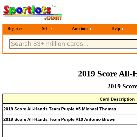
Register
Sell
Auctions
Help
2019 Score All-
2019 Score
Card Description
2019 Score All-Hands Team Purple #5 Michael Thomas
2019 Score All-Hands Team Purple #10 Antonio Brown