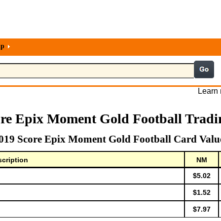
lp
Learn 
ore Epix Moment Gold Football Tradi
019 Score Epix Moment Gold Football Card Valu
cription
NM
$5.02
$1.52
$7.97