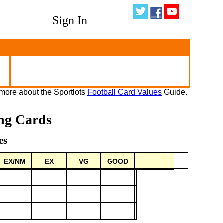
Sign In
more about the Sportlots
Football Card Values
Guide.
ng Cards
es
EX/NM
EX
VG
GOOD