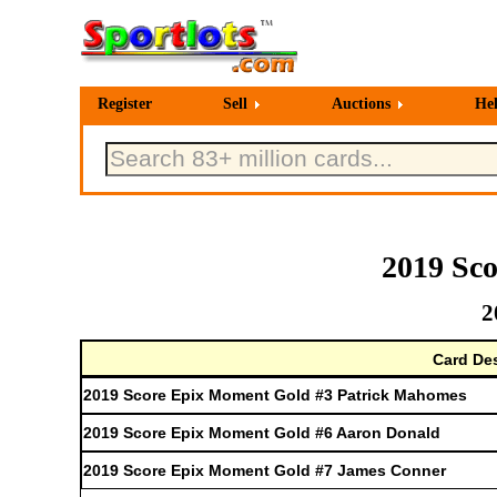
Register
Sell
Auctions
He
2019 Sc
2
Card Des
2019 Score Epix Moment Gold #3 Patrick Mahomes
2019 Score Epix Moment Gold #6 Aaron Donald
2019 Score Epix Moment Gold #7 James Conner