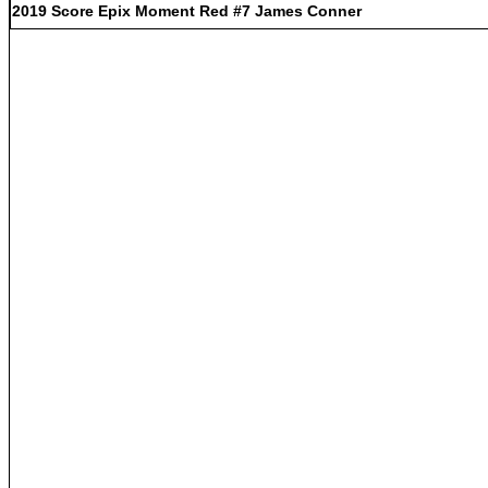
2019 Score Epix Moment Red #7 James Conner