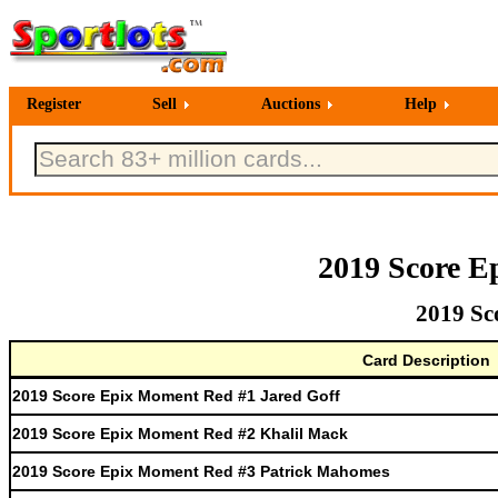
Register
Sell
Auctions
Help
2019 Score E
2019 Sc
Card Description
2019 Score Epix Moment Red #1 Jared Goff
2019 Score Epix Moment Red #2 Khalil Mack
2019 Score Epix Moment Red #3 Patrick Mahomes