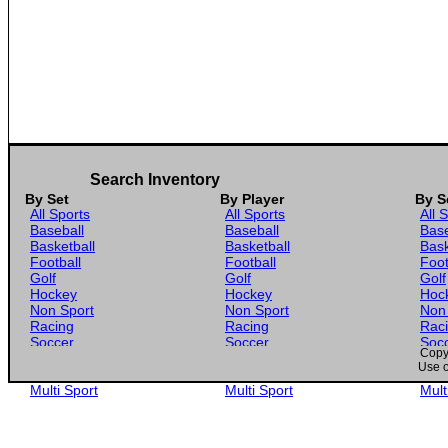
Search Inventory
By Set
By Player
By S
All Sports
All Sports
All 
Baseball
Baseball
Base
Basketball
Basketball
Bask
Football
Football
Foot
Golf
Golf
Golf
Hockey
Hockey
Hoc
Non Sport
Non Sport
Non
Racing
Racing
Rac
Soccer
Soccer
Soc
Copyr
Gaming
Gaming
Gam
Use o
Wrestling
Wrestling
Wres
Multi Sport
Multi Sport
Mult