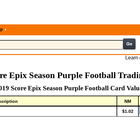
lp
Learn 
re Epix Season Purple Football Trad
019 Score Epix Season Purple Football Card Valu
cription
NM
$1.02