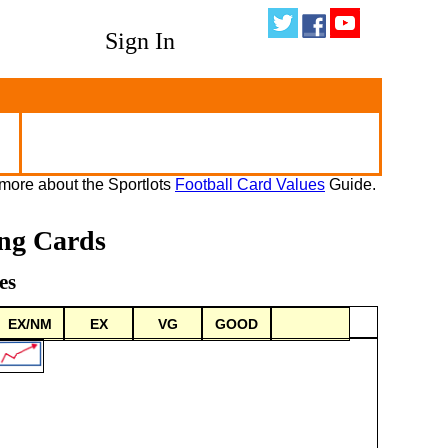
Sign In
more about the Sportlots
Football Card Values
Guide.
ing Cards
es
EX/NM
EX
VG
GOOD