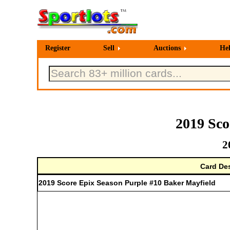
Register
Sell
Auctions
He
2019 Sco
2
Card Des
2019 Score Epix Season Purple #10 Baker Mayfield