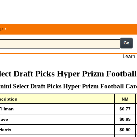
lp
Learn 
lect Draft Picks Hyper Prizm Footbal
nini Select Draft Picks Hyper Prizm Football Car
cription
NM
Tillman
$0.77
lave
$0.69
Harris
$0.90