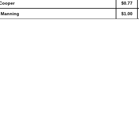
 Cooper
$0.77
e Manning
$1.00