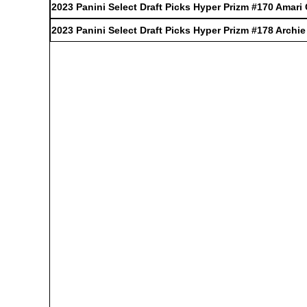
2023 Panini Select Draft Picks Hyper Prizm #170 Amari
2023 Panini Select Draft Picks Hyper Prizm #178 Archi