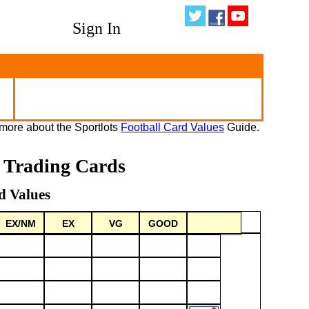
Sign In
more about the Sportlots
Football Card Values
Guide.
l Trading Cards
d Values
EX/NM
EX
VG
GOOD