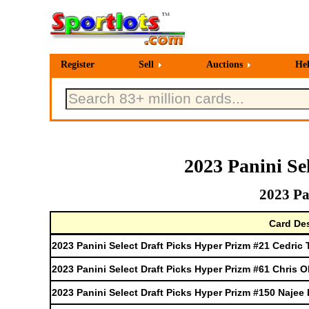
Register
Sell
Auctions
He
2023 Panini Se
2023 Pa
Card Des
2023 Panini Select Draft Picks Hyper Prizm #21 Cedric 
2023 Panini Select Draft Picks Hyper Prizm #61 Chris O
2023 Panini Select Draft Picks Hyper Prizm #150 Najee 