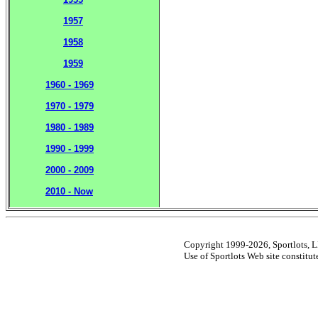
1957
1958
1959
1960 - 1969
1970 - 1979
1980 - 1989
1990 - 1999
2000 - 2009
2010 - Now
Copyright 1999-2026, Sportlots, LL
Use of Sportlots Web site constitu