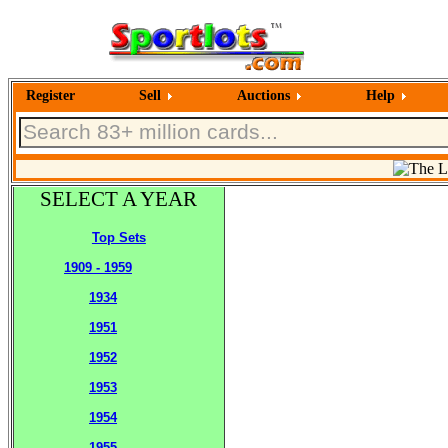
Register
Sell
Auctions
Help
SELECT A YEAR
Top Sets
1909 - 1959
1934
1951
1952
1953
1954
1955