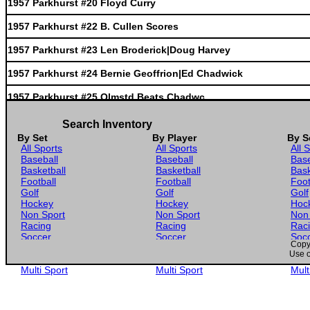
1957 Parkhurst #20 Floyd Curry
1957 Parkhurst #22 B. Cullen Scores
1957 Parkhurst #23 Len Broderick|Doug Harvey
1957 Parkhurst #24 Bernie Geoffrion|Ed Chadwick
1957 Parkhurst #25 Olmstd Beats Chadwc
1957 Parkhurst #3 Dick Duff
Search Inventory
By Set
By Player
By S
1957 Parkhurst #4 Bob Pulford
All Sports
All Sports
All 
Baseball
Baseball
Base
1957 Parkhurst #5 Tod Sloan
Basketball
Basketball
Bask
Football
Football
Foot
1957 Parkhurst #6 Rudy Migay
Golf
Golf
Golf
Hockey
Hockey
Hoc
1957 Parkhurst #7 Ron Stewart
Non Sport
Non Sport
Non
Racing
Racing
Rac
Soccer
Soccer
Soc
1957 Parkhurst #8 Gerry James
Copyr
Gaming
Gaming
Gam
Use o
Wrestling
Wrestling
Wres
1957 Parkhurst #9 Brian Cullen
Multi Sport
Multi Sport
Mult
1957 Parkhurst #10 Sid Smith
1957 Parkhurst #11 Jim Morrison