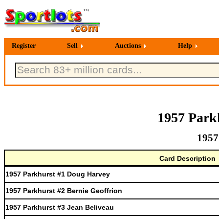
Register
Sell
Auctions
Help
1957 Park
1957
Card Description
1957 Parkhurst #1 Doug Harvey
1957 Parkhurst #2 Bernie Geoffrion
1957 Parkhurst #3 Jean Beliveau