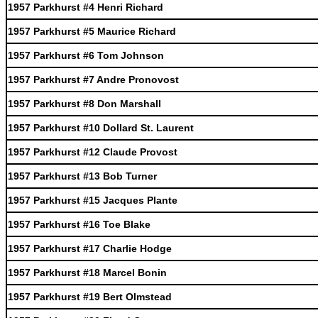
1957 Parkhurst #4 Henri Richard
1957 Parkhurst #5 Maurice Richard
1957 Parkhurst #6 Tom Johnson
1957 Parkhurst #7 Andre Pronovost
1957 Parkhurst #8 Don Marshall
1957 Parkhurst #10 Dollard St. Laurent
1957 Parkhurst #12 Claude Provost
1957 Parkhurst #13 Bob Turner
1957 Parkhurst #15 Jacques Plante
1957 Parkhurst #16 Toe Blake
1957 Parkhurst #17 Charlie Hodge
1957 Parkhurst #18 Marcel Bonin
1957 Parkhurst #19 Bert Olmstead