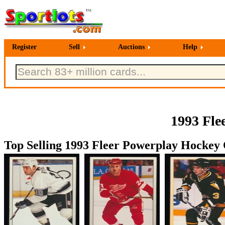
Register
Sell
Auctions
Help
1993 Fle
Top Selling 1993 Fleer Powerplay Hockey 