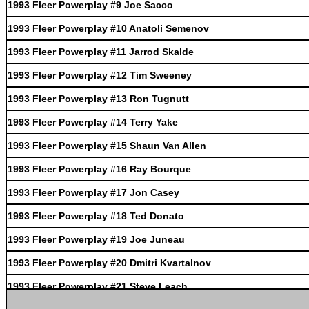
1993 Fleer Powerplay #9 Joe Sacco
1993 Fleer Powerplay #10 Anatoli Semenov
1993 Fleer Powerplay #11 Jarrod Skalde
1993 Fleer Powerplay #12 Tim Sweeney
1993 Fleer Powerplay #13 Ron Tugnutt
1993 Fleer Powerplay #14 Terry Yake
1993 Fleer Powerplay #15 Shaun Van Allen
1993 Fleer Powerplay #16 Ray Bourque
1993 Fleer Powerplay #17 Jon Casey
1993 Fleer Powerplay #18 Ted Donato
1993 Fleer Powerplay #19 Joe Juneau
1993 Fleer Powerplay #20 Dmitri Kvartalnov
1993 Fleer Powerplay #21 Steve Leach