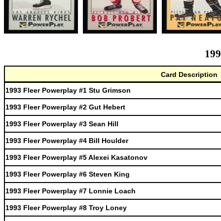
199
Card Description
1993 Fleer Powerplay #1 Stu Grimson
1993 Fleer Powerplay #2 Gut Hebert
1993 Fleer Powerplay #3 Sean Hill
1993 Fleer Powerplay #4 Bill Houlder
1993 Fleer Powerplay #5 Alexei Kasatonov
1993 Fleer Powerplay #6 Steven King
1993 Fleer Powerplay #7 Lonnie Loach
1993 Fleer Powerplay #8 Troy Loney