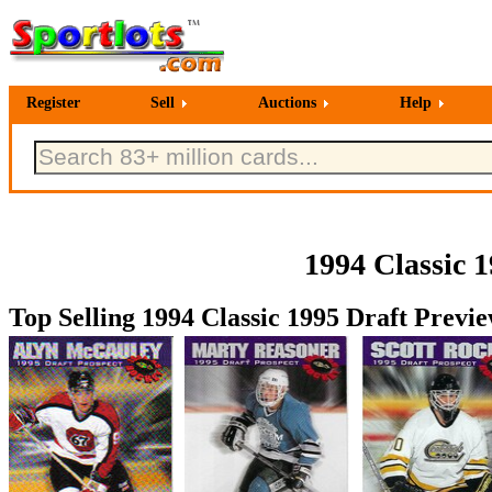
Register
Sell
Auctions
Help
1994 Classic 
Top Selling 1994 Classic 1995 Draft Previ