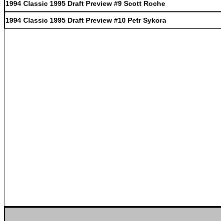
1994 Classic 1995 Draft Preview #9 Scott Roche
1994 Classic 1995 Draft Preview #10 Petr Sykora