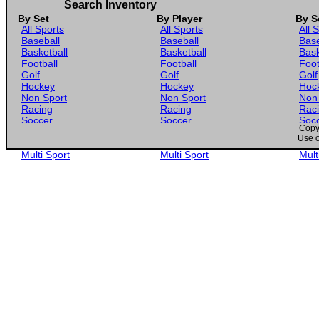
Search Inventory
By Set
By Player
By S
All Sports
All Sports
All 
Baseball
Baseball
Base
Basketball
Basketball
Bask
Football
Football
Foot
Golf
Golf
Golf
Hockey
Hockey
Hoc
Non Sport
Non Sport
Non
Racing
Racing
Rac
Soccer
Soccer
Soc
Copyr
Gaming
Gaming
Gam
Use o
Wrestling
Wrestling
Wres
Multi Sport
Multi Sport
Mult