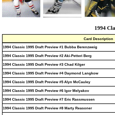
1994 Cla
Card Description
1994 Classic 1995 Draft Preview #1 Bubba Berenzweig
1994 Classic 1995 Draft Preview #2 Aki-Petteri Berg
1994 Classic 1995 Draft Preview #3 Chad Kilger
1994 Classic 1995 Draft Preview #4 Daymond Langkow
1994 Classic 1995 Draft Preview #5 Alyn McCauley
1994 Classic 1995 Draft Preview #6 Igor Melyakov
1994 Classic 1995 Draft Preview #7 Eric Rassmussen
1994 Classic 1995 Draft Preview #8 Marty Reasoner