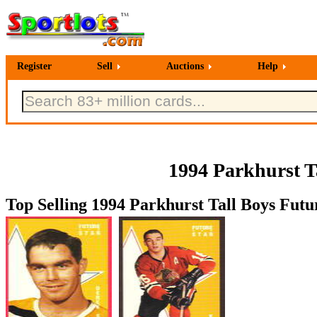
Register
Sell
Auctions
Help
1994 Parkhurst T
Top Selling 1994 Parkhurst Tall Boys Futu