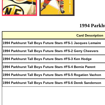
1994 Parkhu
Card Description
1994 Parkhurst Tall Boys Future Stars #FS-1 Jacques Lemaire
1994 Parkhurst Tall Boys Future Stars #FS-2 Gerry Cheevers
1994 Parkhurst Tall Boys Future Stars #FS-3 Ken Hodge
1994 Parkhurst Tall Boys Future Stars #FS-4 Bernie Parent
1994 Parkhurst Tall Boys Future Stars #FS-5 Rogatien Vachon
1994 Parkhurst Tall Boys Future Stars #FS-6 Derek Sanderson