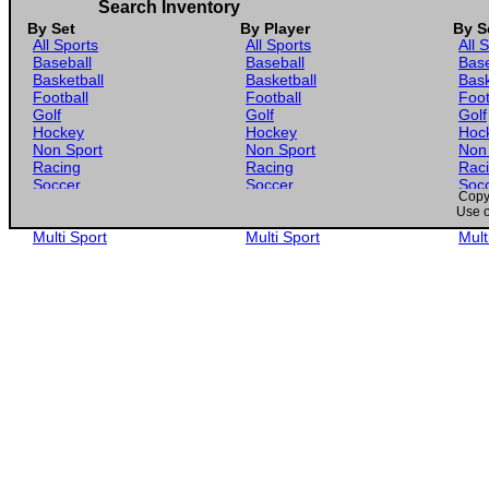
Search Inventory
By Set
By Player
By S
All Sports
All Sports
All 
Baseball
Baseball
Base
Basketball
Basketball
Bask
Football
Football
Foot
Golf
Golf
Golf
Hockey
Hockey
Hoc
Non Sport
Non Sport
Non
Racing
Racing
Rac
Soccer
Soccer
Soc
Copyr
Gaming
Gaming
Gam
Use o
Wrestling
Wrestling
Wres
Multi Sport
Multi Sport
Mult