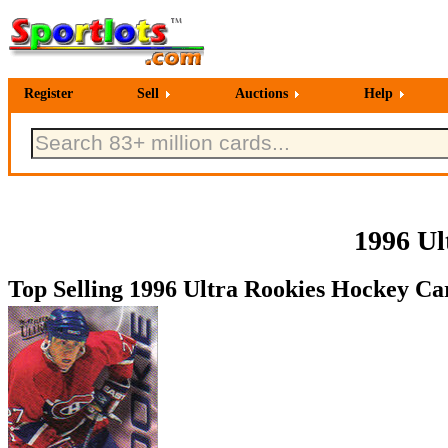
Register
Sell
Auctions
Help
1996 Ul
Top Selling 1996 Ultra Rookies Hockey Car