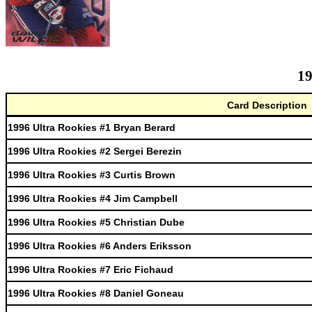
19
Card Description
1996 Ultra Rookies #1 Bryan Berard
1996 Ultra Rookies #2 Sergei Berezin
1996 Ultra Rookies #3 Curtis Brown
1996 Ultra Rookies #4 Jim Campbell
1996 Ultra Rookies #5 Christian Dube
1996 Ultra Rookies #6 Anders Eriksson
1996 Ultra Rookies #7 Eric Fichaud
1996 Ultra Rookies #8 Daniel Goneau