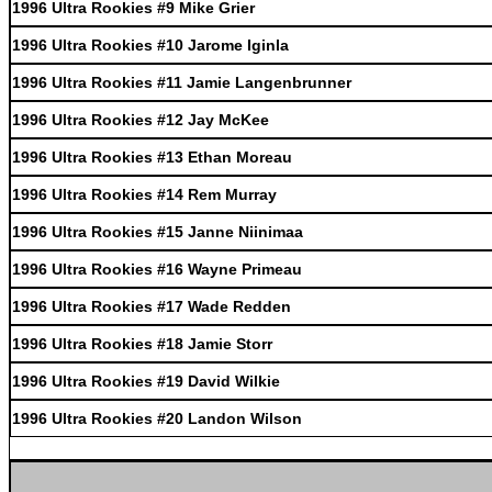
1996 Ultra Rookies #9 Mike Grier
1996 Ultra Rookies #10 Jarome Iginla
1996 Ultra Rookies #11 Jamie Langenbrunner
1996 Ultra Rookies #12 Jay McKee
1996 Ultra Rookies #13 Ethan Moreau
1996 Ultra Rookies #14 Rem Murray
1996 Ultra Rookies #15 Janne Niinimaa
1996 Ultra Rookies #16 Wayne Primeau
1996 Ultra Rookies #17 Wade Redden
1996 Ultra Rookies #18 Jamie Storr
1996 Ultra Rookies #19 David Wilkie
1996 Ultra Rookies #20 Landon Wilson