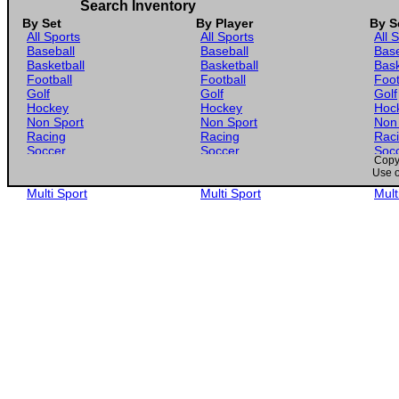
Search Inventory
By Set
By Player
By S
All Sports
All Sports
All 
Baseball
Baseball
Base
Basketball
Basketball
Bask
Football
Football
Foot
Golf
Golf
Golf
Hockey
Hockey
Hoc
Non Sport
Non Sport
Non
Racing
Racing
Rac
Soccer
Soccer
Soc
Copyr
Gaming
Gaming
Gam
Use o
Wrestling
Wrestling
Wres
Multi Sport
Multi Sport
Mult