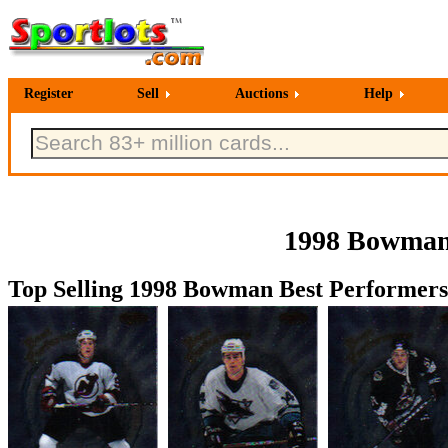
Register
Sell
Auctions
Help
1998 Bowman 
Top Selling 1998 Bowman Best Performers