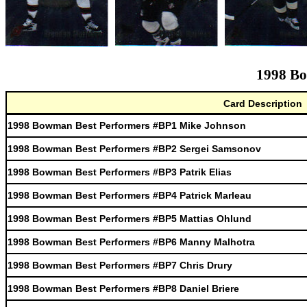
1998 Bo
Card Description
1998 Bowman Best Performers #BP1 Mike Johnson
1998 Bowman Best Performers #BP2 Sergei Samsonov
1998 Bowman Best Performers #BP3 Patrik Elias
1998 Bowman Best Performers #BP4 Patrick Marleau
1998 Bowman Best Performers #BP5 Mattias Ohlund
1998 Bowman Best Performers #BP6 Manny Malhotra
1998 Bowman Best Performers #BP7 Chris Drury
1998 Bowman Best Performers #BP8 Daniel Briere