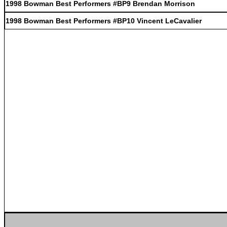
1998 Bowman Best Performers #BP9 Brendan Morrison
1998 Bowman Best Performers #BP10 Vincent LeCavalier