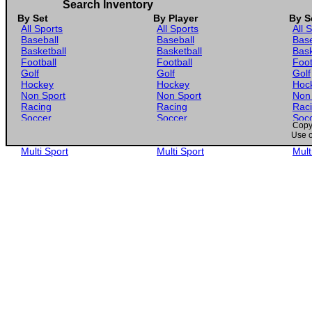
Search Inventory
By Set
By Player
By S
All Sports
All Sports
All 
Baseball
Baseball
Base
Basketball
Basketball
Bask
Football
Football
Foot
Golf
Golf
Golf
Hockey
Hockey
Hoc
Non Sport
Non Sport
Non
Racing
Racing
Rac
Soccer
Soccer
Soc
Copyr
Gaming
Gaming
Gam
Use o
Wrestling
Wrestling
Wres
Multi Sport
Multi Sport
Mult