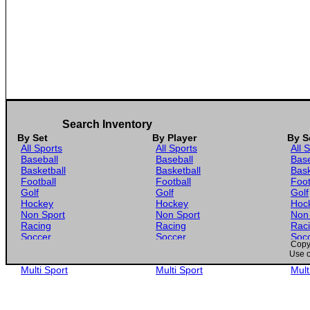
Search Inventory
By Set
By Player
By S
All Sports
All Sports
All 
Baseball
Baseball
Base
Basketball
Basketball
Bask
Football
Football
Foot
Golf
Golf
Golf
Hockey
Hockey
Hoc
Non Sport
Non Sport
Non
Racing
Racing
Rac
Soccer
Soccer
Soc
Copyr
Gaming
Gaming
Gam
Use o
Wrestling
Wrestling
Wres
Multi Sport
Multi Sport
Mult