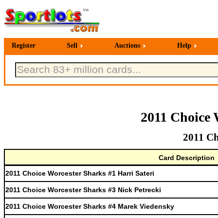
Register
Sell
Auctions
Help
2011 Choice 
2011 Ch
Card Description
2011 Choice Worcester Sharks #1 Harri Sateri
2011 Choice Worcester Sharks #3 Nick Petrecki
2011 Choice Worcester Sharks #4 Marek Viedensky