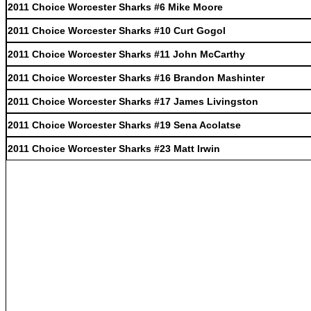
2011 Choice Worcester Sharks #6 Mike Moore
2011 Choice Worcester Sharks #10 Curt Gogol
2011 Choice Worcester Sharks #11 John McCarthy
2011 Choice Worcester Sharks #16 Brandon Mashinter
2011 Choice Worcester Sharks #17 James Livingston
2011 Choice Worcester Sharks #19 Sena Acolatse
2011 Choice Worcester Sharks #23 Matt Irwin