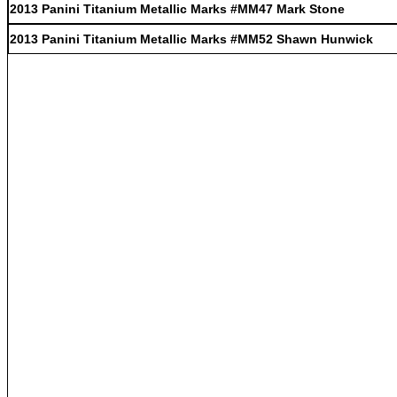
2013 Panini Titanium Metallic Marks #MM47 Mark Stone
2013 Panini Titanium Metallic Marks #MM52 Shawn Hunwick