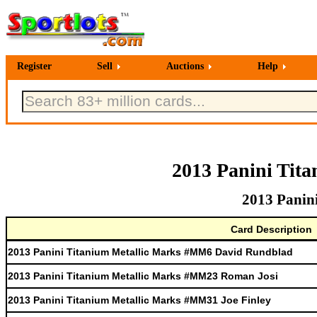
Register
Sell
Auctions
Help
2013 Panini Tit
2013 Panin
Card Description
2013 Panini Titanium Metallic Marks #MM6 David Rundblad
2013 Panini Titanium Metallic Marks #MM23 Roman Josi
2013 Panini Titanium Metallic Marks #MM31 Joe Finley