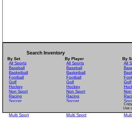
Search Inventory
By Set
By Player
By S
All Sports
All Sports
All 
Baseball
Baseball
Base
Basketball
Basketball
Bask
Football
Football
Foot
Golf
Golf
Golf
Hockey
Hockey
Hoc
Non Sport
Non Sport
Non
Racing
Racing
Rac
Soccer
Soccer
Soc
Copyr
Gaming
Gaming
Gam
Use o
Wrestling
Wrestling
Wres
Multi Sport
Multi Sport
Mult