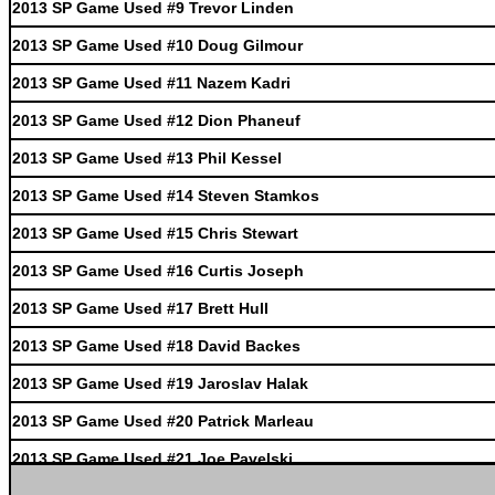
2013 SP Game Used #9 Trevor Linden
2013 SP Game Used #10 Doug Gilmour
2013 SP Game Used #11 Nazem Kadri
2013 SP Game Used #12 Dion Phaneuf
2013 SP Game Used #13 Phil Kessel
2013 SP Game Used #14 Steven Stamkos
2013 SP Game Used #15 Chris Stewart
2013 SP Game Used #16 Curtis Joseph
2013 SP Game Used #17 Brett Hull
2013 SP Game Used #18 David Backes
2013 SP Game Used #19 Jaroslav Halak
2013 SP Game Used #20 Patrick Marleau
2013 SP Game Used #21 Joe Pavelski