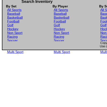
2013 SP Game Used #22 Antti Niemi
Search Inventory
By Set
By Player
By S
2013 SP Game Used #23 Chris Kunitz
All Sports
All Sports
All 
Baseball
Baseball
Base
2013 SP Game Used #24 Kris Letang
Basketball
Basketball
Bask
Football
Football
Foot
2013 SP Game Used #25 Paul Coffey
Golf
Golf
Golf
Hockey
Hockey
Hoc
2013 SP Game Used #26 Evgeni Malkin
Non Sport
Non Sport
Non
Racing
Racing
Rac
Soccer
Soccer
Soc
2013 SP Game Used #27 James Neal
Copyr
Gaming
Gaming
Gam
Use o
Wrestling
Wrestling
Wres
2013 SP Game Used #28 Mario Lemieux
Multi Sport
Multi Sport
Mult
2013 SP Game Used #29 Sidney Crosby
2013 SP Game Used #30 Mike Smith
2013 SP Game Used #31 Shane Doan
2013 SP Game Used #32 Claude Giroux
2013 SP Game Used #33 Eric Lindros
2013 SP Game Used #34 Scott Hartnell
2013 SP Game Used #35 Dave Schultz