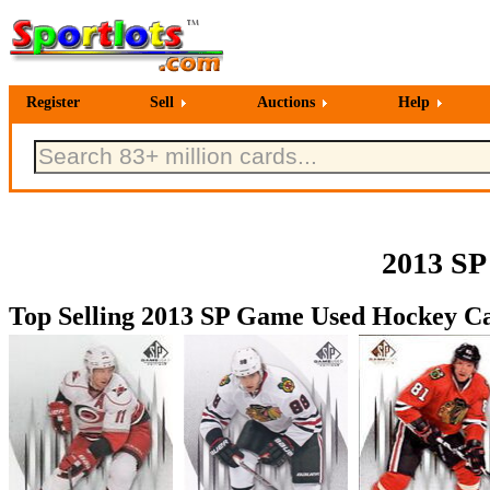
Register
Sell
Auctions
Help
2013 SP
Top Selling 2013 SP Game Used Hockey Car