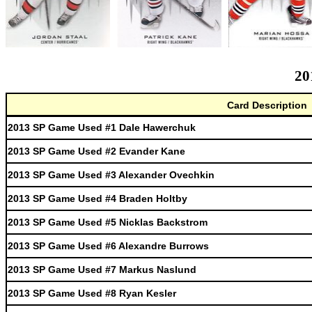
20
Card Description
2013 SP Game Used #1 Dale Hawerchuk
2013 SP Game Used #2 Evander Kane
2013 SP Game Used #3 Alexander Ovechkin
2013 SP Game Used #4 Braden Holtby
2013 SP Game Used #5 Nicklas Backstrom
2013 SP Game Used #6 Alexandre Burrows
2013 SP Game Used #7 Markus Naslund
2013 SP Game Used #8 Ryan Kesler