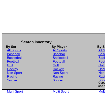
Search Inventory
By Set
By Player
By S
All Sports
All Sports
All 
Baseball
Baseball
Base
Basketball
Basketball
Bask
Football
Football
Foot
Golf
Golf
Golf
Hockey
Hockey
Hoc
Non Sport
Non Sport
Non
Racing
Racing
Rac
Soccer
Soccer
Soc
Copyr
Gaming
Gaming
Gam
Use o
Wrestling
Wrestling
Wres
Multi Sport
Multi Sport
Mult