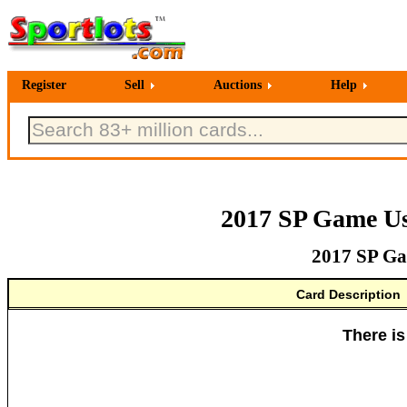
Register
Sell
Auctions
Help
2017 SP Game Us
2017 SP Ga
Card Description
There is