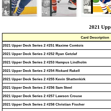
2021 Uppe
Card Description
2021 Upper Deck Series 2 #251 Maxime Comtois
2021 Upper Deck Series 2 #252 Ryan Getzlaf
2021 Upper Deck Series 2 #253 Hampus Lindholm
2021 Upper Deck Series 2 #254 Rickard Rakell
2021 Upper Deck Series 2 #255 Kevin Shattenkirk
2021 Upper Deck Series 2 #256 Sam Steel
2021 Upper Deck Series 2 #257 Lawson Crouse
2021 Upper Deck Series 2 #258 Christian Fischer