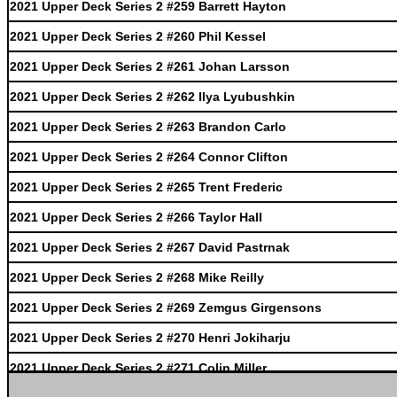
2021 Upper Deck Series 2 #259 Barrett Hayton
2021 Upper Deck Series 2 #260 Phil Kessel
2021 Upper Deck Series 2 #261 Johan Larsson
2021 Upper Deck Series 2 #262 Ilya Lyubushkin
2021 Upper Deck Series 2 #263 Brandon Carlo
2021 Upper Deck Series 2 #264 Connor Clifton
2021 Upper Deck Series 2 #265 Trent Frederic
2021 Upper Deck Series 2 #266 Taylor Hall
2021 Upper Deck Series 2 #267 David Pastrnak
2021 Upper Deck Series 2 #268 Mike Reilly
2021 Upper Deck Series 2 #269 Zemgus Girgensons
2021 Upper Deck Series 2 #270 Henri Jokiharju
2021 Upper Deck Series 2 #271 Colin Miller