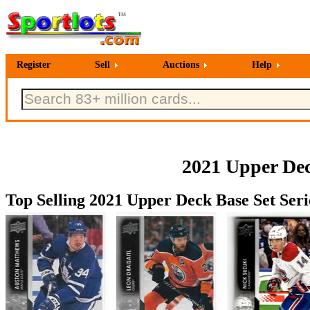
Register
Sell
Auctions
Help
2021 Upper Dec
Top Selling 2021 Upper Deck Base Set Seri