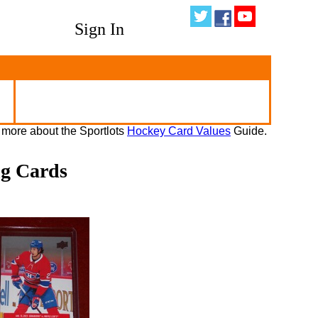
Sign In
 more about the Sportlots
Hockey Card Values
Guide.
ng Cards