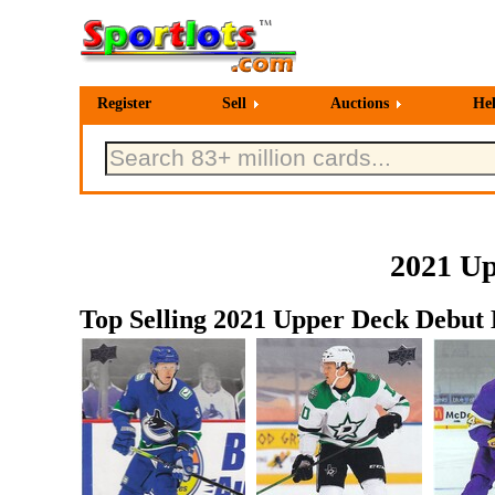
Register
Sell
Auctions
He
2021 Up
Top Selling 2021 Upper Deck Debut 