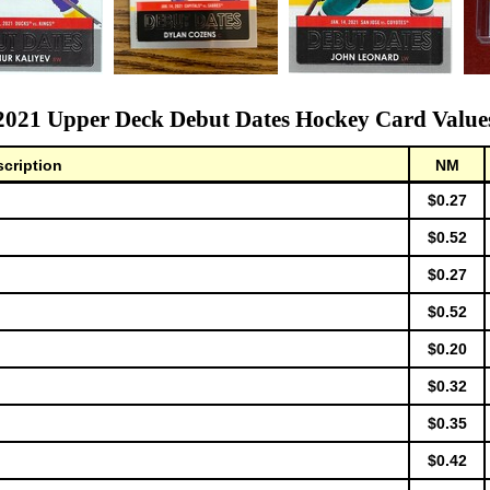
2021 Upper Deck Debut Dates Hockey Card Value
cription
NM
$0.27
$0.52
$0.27
$0.52
$0.20
$0.32
$0.35
$0.42