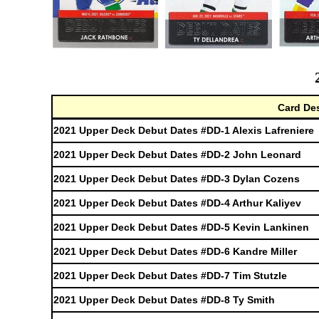
Card Des
2021 Upper Deck Debut Dates #DD-1 Alexis Lafreniere
2021 Upper Deck Debut Dates #DD-2 John Leonard
2021 Upper Deck Debut Dates #DD-3 Dylan Cozens
2021 Upper Deck Debut Dates #DD-4 Arthur Kaliyev
2021 Upper Deck Debut Dates #DD-5 Kevin Lankinen
2021 Upper Deck Debut Dates #DD-6 Kandre Miller
2021 Upper Deck Debut Dates #DD-7 Tim Stutzle
2021 Upper Deck Debut Dates #DD-8 Ty Smith