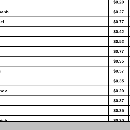
$0.20
oseph
$0.27
el
$0.77
$0.42
$0.52
$0.77
$0.35
i
$0.37
$0.35
anov
$0.20
$0.37
$0.35
vich
$0.20