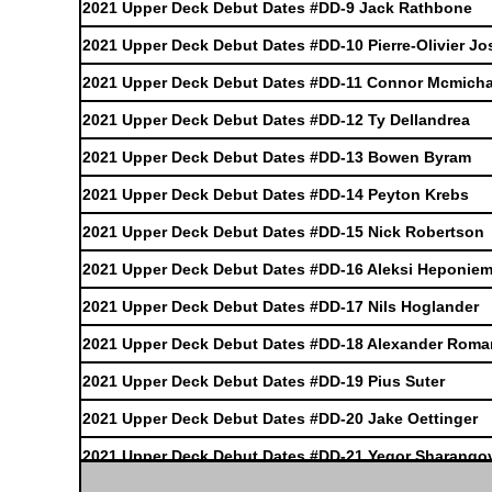
2021 Upper Deck Debut Dates #DD-9 Jack Rathbone
2021 Upper Deck Debut Dates #DD-10 Pierre-Olivier J
2021 Upper Deck Debut Dates #DD-11 Connor Mcmicha
2021 Upper Deck Debut Dates #DD-12 Ty Dellandrea
2021 Upper Deck Debut Dates #DD-13 Bowen Byram
2021 Upper Deck Debut Dates #DD-14 Peyton Krebs
2021 Upper Deck Debut Dates #DD-15 Nick Robertson
2021 Upper Deck Debut Dates #DD-16 Aleksi Heponiem
2021 Upper Deck Debut Dates #DD-17 Nils Hoglander
2021 Upper Deck Debut Dates #DD-18 Alexander Rom
2021 Upper Deck Debut Dates #DD-19 Pius Suter
2021 Upper Deck Debut Dates #DD-20 Jake Oettinger
2021 Upper Deck Debut Dates #DD-21 Yegor Sharango