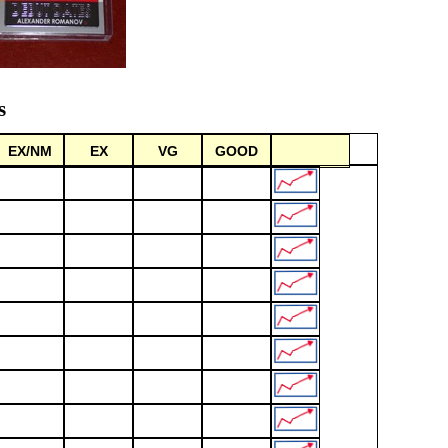
s
EX/NM
EX
VG
GOOD