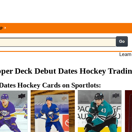
lp
Learn
per Deck Debut Dates Hockey Tradi
Dates Hockey Cards on Sportlots: