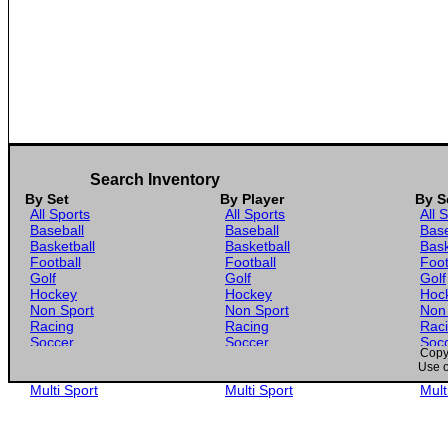
Search Inventory
By Set
By Player
By S
All Sports
All Sports
All 
Baseball
Baseball
Base
Basketball
Basketball
Bask
Football
Football
Foot
Golf
Golf
Golf
Hockey
Hockey
Hoc
Non Sport
Non Sport
Non
Racing
Racing
Rac
Soccer
Soccer
Soc
Copyr
Gaming
Gaming
Gam
Use o
Wrestling
Wrestling
Wres
Multi Sport
Multi Sport
Mult