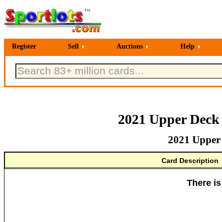
Register
Sell
Auctions
Help
2021 Upper Deck
2021 Upper
Card Description
There is