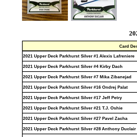
20
Card Des
2021 Upper Deck Parkhurst Silver #1 Alexis Lafreniere
2021 Upper Deck Parkhurst Silver #4 Kirby Dach
2021 Upper Deck Parkhurst Silver #7 Mika Zibanejad
2021 Upper Deck Parkhurst Silver #16 Ondrej Palat
2021 Upper Deck Parkhurst Silver #17 Jeff Petry
2021 Upper Deck Parkhurst Silver #21 T.J. Oshie
2021 Upper Deck Parkhurst Silver #27 Pavel Zacha
2021 Upper Deck Parkhurst Silver #28 Anthony Duclair