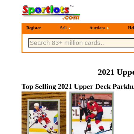
Register
Sell
Auctions
He
2021 Uppe
Top Selling 2021 Upper Deck Parkhu