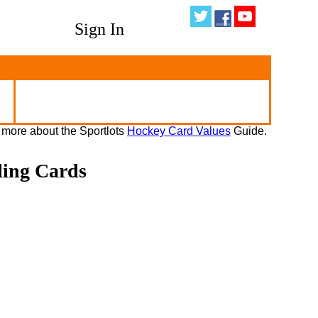
Sign In
 more about the Sportlots
Hockey Card Values
Guide.
ding Cards