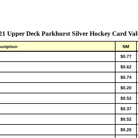
21 Upper Deck Parkhurst Silver Hockey Card Val
cription
NM
$0.77
$0.62
$0.74
$0.20
$0.52
$0.37
$0.52
$0.26