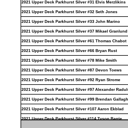
2021 Upper Deck Parkhurst Silver #31 Elvis Merzlikins
2021 Upper Deck Parkhurst Silver #32 Seth Jones
2021 Upper Deck Parkhurst Silver #33 John Marino
2021 Upper Deck Parkhurst Silver #37 Mikael Granlund
2021 Upper Deck Parkhurst Silver #61 Thomas Chabot
2021 Upper Deck Parkhurst Silver #66 Bryan Rust
2021 Upper Deck Parkhurst Silver #78 Mike Smith
2021 Upper Deck Parkhurst Silver #87 Devon Toews
2021 Upper Deck Parkhurst Silver #92 Ryan Strome
2021 Upper Deck Parkhurst Silver #97 Alexander Radu
2021 Upper Deck Parkhurst Silver #99 Brendan Gallagh
2021 Upper Deck Parkhurst Silver #107 Aaron Ekblad
2021 Upper Deck Parkhurst Silver #114 Tyson Barrie