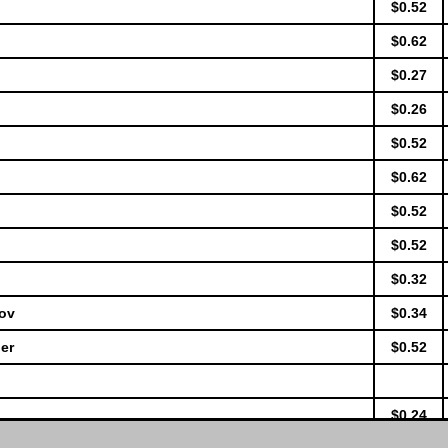
$0.52
$0.62
$0.27
$0.26
$0.52
$0.62
$0.52
$0.52
$0.32
lov
$0.34
er
$0.52
$0.24