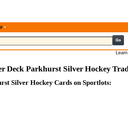
lp
Learn
r Deck Parkhurst Silver Hockey Tra
rst Silver Hockey Cards on Sportlots: