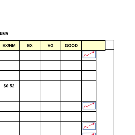
ues
EX/NM
EX
VG
GOOD
$0.52