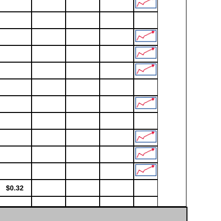
$0.32