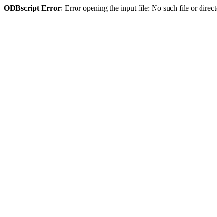
ODBscript Error:
Error opening the input file: No such file or dir