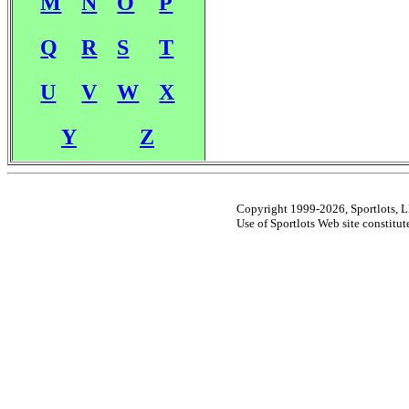
M
N
O
P
Q
R
S
T
U
V
W
X
Y
Z
Copyright 1999-2026, Sportlots, LL
Use of Sportlots Web site constitu