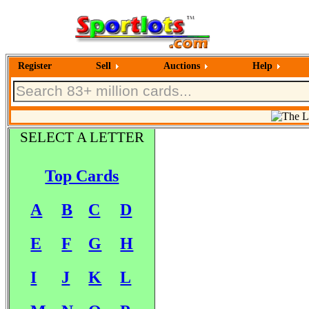
Register
Sell
Auctions
Help
SELECT A LETTER
Top Cards
A
B
C
D
E
F
G
H
I
J
K
L