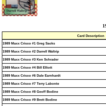
1
Card Description
1989 Maxx Crisco #1 Greg Sacks
1989 Maxx Crisco #2 Darrell Waltrip
1989 Maxx Crisco #3 Ken Schrader
1989 Maxx Crisco #4 Bill Elliott
1989 Maxx Crisco #6 Dale Earnhardt
1989 Maxx Crisco #7 Terry Labonte
1989 Maxx Crisco #8 Geoff Bodine
1989 Maxx Crisco #9 Brett Bodine