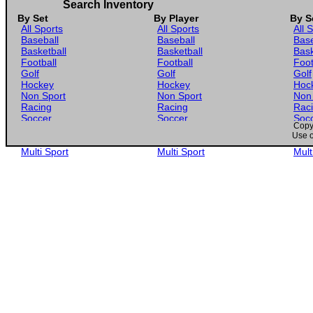
1989 Maxx Crisco #24 Greg Sacks with Car
Search Inventory
By Set
By Player
By S
All Sports
All Sports
All 
Baseball
Baseball
Base
Basketball
Basketball
Bask
Football
Football
Foot
Golf
Golf
Golf
Hockey
Hockey
Hoc
Non Sport
Non Sport
Non
Racing
Racing
Rac
Soccer
Soccer
Soc
Copyr
Gaming
Gaming
Gam
Use o
Wrestling
Wrestling
Wres
Multi Sport
Multi Sport
Mult