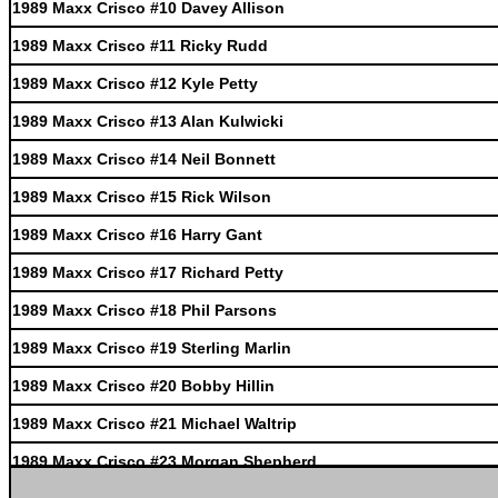
1989 Maxx Crisco #10 Davey Allison
1989 Maxx Crisco #11 Ricky Rudd
1989 Maxx Crisco #12 Kyle Petty
1989 Maxx Crisco #13 Alan Kulwicki
1989 Maxx Crisco #14 Neil Bonnett
1989 Maxx Crisco #15 Rick Wilson
1989 Maxx Crisco #16 Harry Gant
1989 Maxx Crisco #17 Richard Petty
1989 Maxx Crisco #18 Phil Parsons
1989 Maxx Crisco #19 Sterling Marlin
1989 Maxx Crisco #20 Bobby Hillin
1989 Maxx Crisco #21 Michael Waltrip
1989 Maxx Crisco #23 Morgan Shepherd