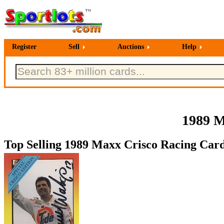
Register
Sell
Auctions
Help
1989 M
Top Selling 1989 Maxx Crisco Racing Card