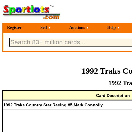
Register
Sell
Auctions
Help
1992 Traks Co
1992 Tra
Card Description
1992 Traks Country Star Racing #5 Mark Connolly