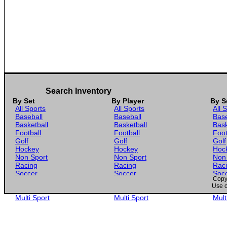
Search Inventory
By Set
By Player
By S
All Sports
All Sports
All 
Baseball
Baseball
Base
Basketball
Basketball
Bask
Football
Football
Foot
Golf
Golf
Golf
Hockey
Hockey
Hoc
Non Sport
Non Sport
Non
Racing
Racing
Rac
Soccer
Soccer
Soc
Copyr
Gaming
Gaming
Gam
Use o
Wrestling
Wrestling
Wres
Multi Sport
Multi Sport
Mult