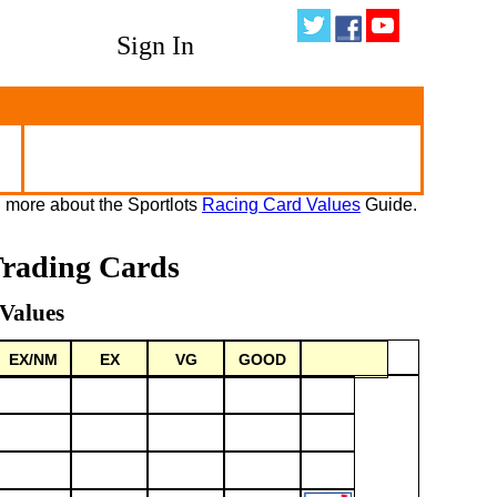
Sign In
 more about the Sportlots
Racing Card Values
Guide.
Trading Cards
Values
EX/NM
EX
VG
GOOD