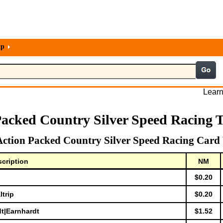
lp
Learn
Packed Country Silver Speed Racing 
Action Packed Country Silver Speed Racing Card 
cription
NM
$0.20
ltrip
$0.20
dt|Earnhardt
$1.52