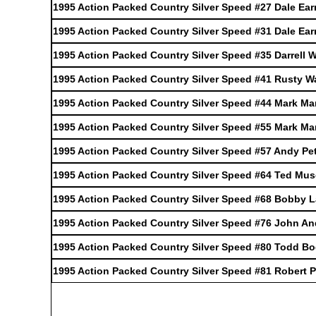
1995 Action Packed Country Silver Speed #27 Dale Ear
1995 Action Packed Country Silver Speed #31 Dale Ear
1995 Action Packed Country Silver Speed #35 Darrell W
1995 Action Packed Country Silver Speed #41 Rusty W
1995 Action Packed Country Silver Speed #44 Mark Mar
1995 Action Packed Country Silver Speed #55 Mark Mar
1995 Action Packed Country Silver Speed #57 Andy Pe
1995 Action Packed Country Silver Speed #64 Ted Mu
1995 Action Packed Country Silver Speed #68 Bobby 
1995 Action Packed Country Silver Speed #76 John And
1995 Action Packed Country Silver Speed #80 Todd Bo
1995 Action Packed Country Silver Speed #81 Robert P