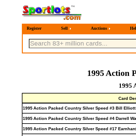
Register
Sell
Auctions
He
1995 Action 
1995 
Card Des
1995 Action Packed Country Silver Speed #3 Bill Elliott
1995 Action Packed Country Silver Speed #4 Darrell Wa
1995 Action Packed Country Silver Speed #17 Earnhar