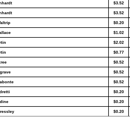
nhardt
$3.52
nhardt
$3.52
altrip
$0.20
allace
$1.02
tin
$2.02
tin
$0.77
tree
$0.52
sgrave
$0.52
Labonte
$0.52
retti
$0.20
dine
$0.20
ressley
$0.20