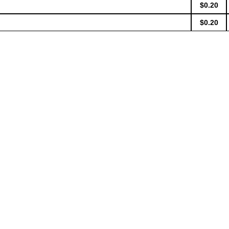
$0.20
$0.20