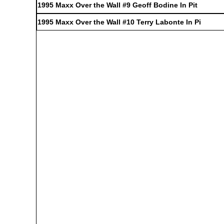
1995 Maxx Over the Wall #9 Geoff Bodine In Pit
1995 Maxx Over the Wall #10 Terry Labonte In Pi