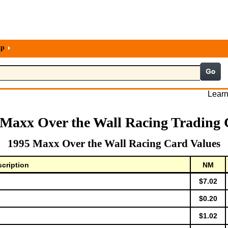
lp
Learn
 Maxx Over the Wall Racing Trading 
1995 Maxx Over the Wall Racing Card Values
cription
NM
$7.02
$0.20
$1.02