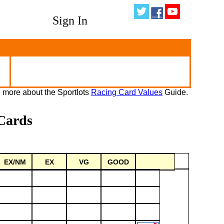
Sign In
 more about the Sportlots
Racing Card Values
Guide.
Cards
EX/NM
EX
VG
GOOD