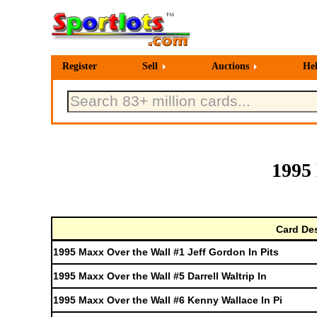
Register
Sell
Auctions
He
1995
Card Des
1995 Maxx Over the Wall #1 Jeff Gordon In Pits
1995 Maxx Over the Wall #5 Darrell Waltrip In
1995 Maxx Over the Wall #6 Kenny Wallace In Pi