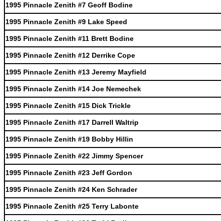
1995 Pinnacle Zenith #7 Geoff Bodine
1995 Pinnacle Zenith #9 Lake Speed
1995 Pinnacle Zenith #11 Brett Bodine
1995 Pinnacle Zenith #12 Derrike Cope
1995 Pinnacle Zenith #13 Jeremy Mayfield
1995 Pinnacle Zenith #14 Joe Nemechek
1995 Pinnacle Zenith #15 Dick Trickle
1995 Pinnacle Zenith #17 Darrell Waltrip
1995 Pinnacle Zenith #19 Bobby Hillin
1995 Pinnacle Zenith #22 Jimmy Spencer
1995 Pinnacle Zenith #23 Jeff Gordon
1995 Pinnacle Zenith #24 Ken Schrader
1995 Pinnacle Zenith #25 Terry Labonte