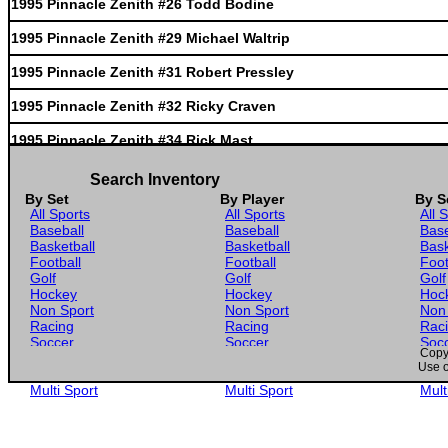
1995 Pinnacle Zenith #26 Todd Bodine
1995 Pinnacle Zenith #29 Michael Waltrip
1995 Pinnacle Zenith #31 Robert Pressley
1995 Pinnacle Zenith #32 Ricky Craven
1995 Pinnacle Zenith #34 Rick Mast
1995 Pinnacle Zenith #35 Rusty Wallace'S Tra
Search Inventory
By Set
By Player
By S
1995 Pinnacle Zenith #37 Sterling Marlin'S T
All Sports
All Sports
All 
Baseball
Baseball
Base
1995 Pinnacle Zenith #38 Terry Labonte'S Tra
Basketball
Basketball
Bask
Football
Football
Foot
1995 Pinnacle Zenith #39 Mark Martin'S Trans
Golf
Golf
Golf
Hockey
Hockey
Hoc
1995 Pinnacle Zenith #40 Geoff Bodine'S Tran
Non Sport
Non Sport
Non
Racing
Racing
Rac
Soccer
Soccer
Soc
1995 Pinnacle Zenith #42 Ricky Rudd'S Transp
Copyr
Gaming
Gaming
Gam
Use o
Wrestling
Wrestling
Wres
1995 Pinnacle Zenith #44 Jimmy Spencer'S Tra
Multi Sport
Multi Sport
Mult
1995 Pinnacle Zenith #45 Dick Trickle'S Tran
1995 Pinnacle Zenith #48 Bobby Labonte'S Tra