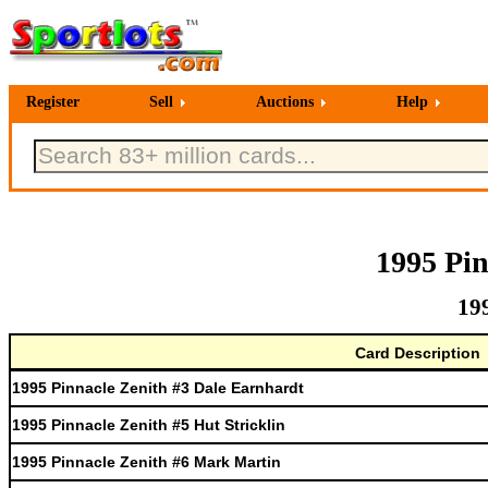
Register
Sell
Auctions
Help
1995 Pin
19
Card Description
1995 Pinnacle Zenith #3 Dale Earnhardt
1995 Pinnacle Zenith #5 Hut Stricklin
1995 Pinnacle Zenith #6 Mark Martin