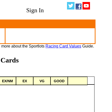
Sign In
 more about the Sportlots
Racing Card Values
Guide.
 Cards
EX/NM
EX
VG
GOOD