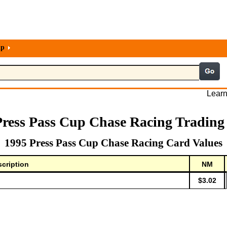
lp
Learn
Press Pass Cup Chase Racing Trading
1995 Press Pass Cup Chase Racing Card Values
cription
NM
$3.02