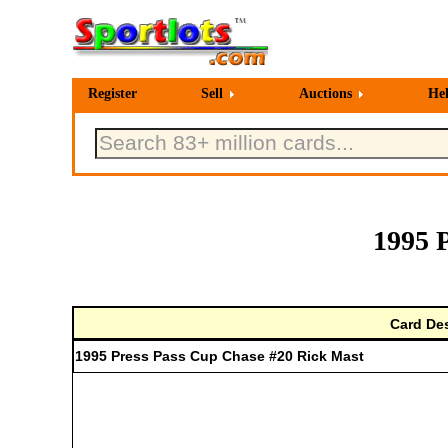
Register
Sell
Auctions
He
1995 
Card Des
1995 Press Pass Cup Chase #20 Rick Mast