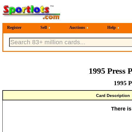
Register
Sell
Auctions
Help
1995 Press 
1995 P
Card Description
There is