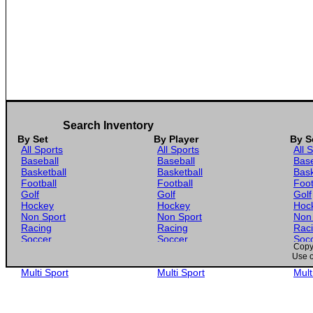
Search Inventory
By Set
By Player
By S
All Sports
All Sports
All 
Baseball
Baseball
Base
Basketball
Basketball
Bask
Football
Football
Foot
Golf
Golf
Golf
Hockey
Hockey
Hoc
Non Sport
Non Sport
Non
Racing
Racing
Rac
Soccer
Soccer
Soc
Copyr
Gaming
Gaming
Gam
Use o
Wrestling
Wrestling
Wres
Multi Sport
Multi Sport
Mult