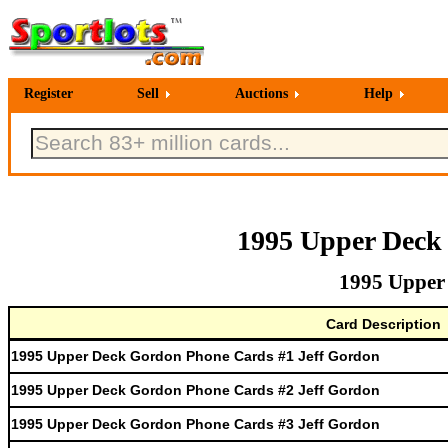
Register
Sell
Auctions
Help
1995 Upper Deck
1995 Upper
Card Description
1995 Upper Deck Gordon Phone Cards #1 Jeff Gordon
1995 Upper Deck Gordon Phone Cards #2 Jeff Gordon
1995 Upper Deck Gordon Phone Cards #3 Jeff Gordon