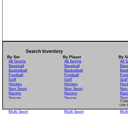
Search Inventory
By Set
By Player
By S
All Sports
All Sports
All 
Baseball
Baseball
Base
Basketball
Basketball
Bask
Football
Football
Foot
Golf
Golf
Golf
Hockey
Hockey
Hoc
Non Sport
Non Sport
Non
Racing
Racing
Rac
Soccer
Soccer
Soc
Copyr
Gaming
Gaming
Gam
Use o
Wrestling
Wrestling
Wres
Multi Sport
Multi Sport
Mult