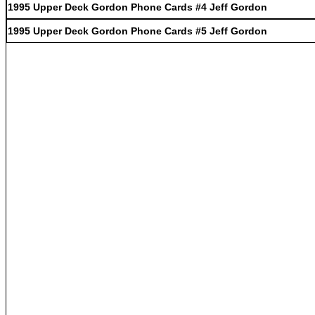
1995 Upper Deck Gordon Phone Cards #4 Jeff Gordon
1995 Upper Deck Gordon Phone Cards #5 Jeff Gordon